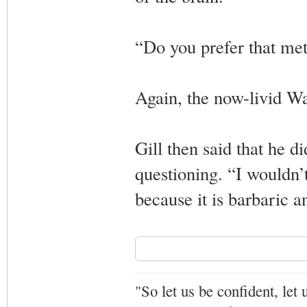
“Do you prefer that met
Again, the now-livid Wa
Gill then said that he d
questioning. “I wouldn’t
because it is barbaric a
"So let us be confident, let 