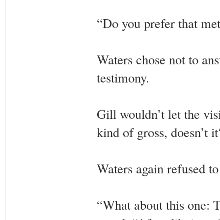
“Do you prefer that met
Waters chose not to ans
testimony.
Gill wouldn’t let the vi
kind of gross, doesn’t 
Waters again refused to
“What about this one: Th