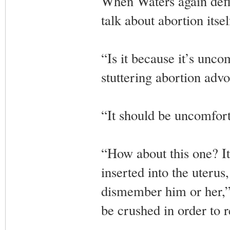
When Waters again defle
talk about abortion itsel
“Is it because it’s unco
stuttering abortion advo
“It should be uncomfort
“How about this one? It
inserted into the uterus
dismember him or her,” G
be crushed in order to 