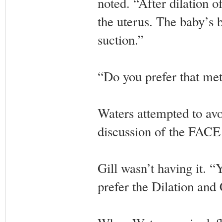
noted. “After dilation o
the uterus. The baby’s b
suction.”
“Do you prefer that met
Waters attempted to avoi
discussion of the FACE
Gill wasn’t having it. “
prefer the Dilation and