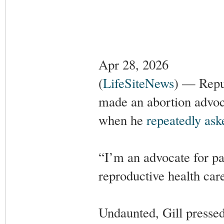
Apr 28, 2026
(
LifeSiteNews
) — Repu
made an abortion advoca
when he
repeatedly ask
“I’m an advocate for pat
reproductive health care
Undaunted, Gill pressed