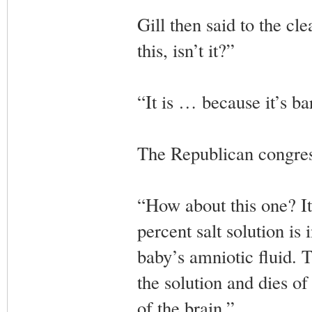
Gill then said to the cl
this, isn’t it?”
“It is … because it’s ba
The Republican congres
“How about this one? It’
percent salt solution is
baby’s amniotic fluid. T
the solution and dies o
of the brain.”