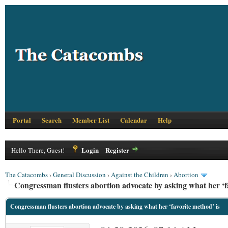
Portal
Search
Member List
Calendar
Help
Login
Register
Hello There, Guest!
The Catacombs
›
General Discussion
›
Against the Children
›
Abortion
Congressman flusters abortion advocate by asking what her ‘fa
Congressman flusters abortion advocate by asking what her ‘favorite method’ is