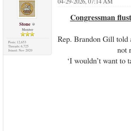
04-29-2026, 07:14 AM
Congressman flust
Stone
Member
Rep. Brandon Gill told 
Posts: 12,653
Threads: 6,725
not 
Joined: Nov 2020
‘I wouldn’t want to ta