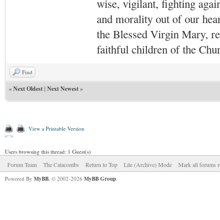
wise, vigilant,
fighting agai
and morality out of our hea
the Blessed Virgin Mary,
r
faithful children of the Ch
Find
«
Next Oldest
|
Next Newest
»
View a Printable Version
Users browsing this thread: 1 Guest(s)
Forum Team
The Catacombs
Return to Top
Lite (Archive) Mode
Mark all forums r
Powered By
MyBB
, © 2002-2026
MyBB Group
.