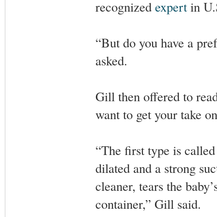
recognized
expert
in U.
“But do you have a pref
asked.
Gill then offered to rea
want to get your take o
“The first type is calle
dilated and a strong su
cleaner, tears the baby’
container,” Gill said.