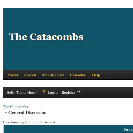
Portal
Search
Member List
Calendar
Help
Login
Register
Hello There, Guest!
The Catacombs
General Discussion
Users browsing this forum: 1 Guest(s)
Forums