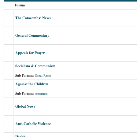
Forum
The Catacombs: News
General Commentary
Appeals for Prayer
Socialism & Communism
Sub Forums:
Great Reset
Against the Children
Sub Forums:
Abortion
Global News
Anti-Catholic Violence
Health