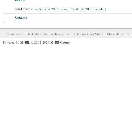
Sub Forums:
Pandemic 2020 [Spiritual]
,
Pandemic 2020 [Secular]
Subrosa
Forum Team
The Catacombs
Return to Top
Lite (Archive) Mode
Mark all forums r
Powered By
MyBB
, © 2002-2026
MyBB Group
.