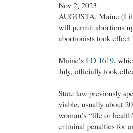
Nov 2, 2023
AUGUSTA, Maine (
Li
will permit abortions up
abortionists took effect
Maine’s
LD 1619
, whi
July, officially took ef
State law previously sp
viable, usually about 2
woman’s “life or health”
criminal penalties for 