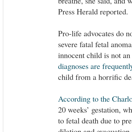
breathe, she said, and 
Press Herald reported.
Pro-life advocates do no
severe fatal fetal anomal
innocent child is not a
diagnoses are frequent
child from a horrific de
According to the Charlot
20 weeks’ gestation, wh
to fetal death due to 
dilation and evacuation