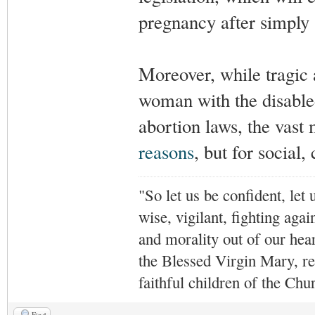
pregnancy after simply 
Moreover, while tragic 
woman with the disabled
abortion laws, the vast 
reasons
, but for social,
"So let us be confident, let 
wise, vigilant,
fighting agai
and morality out of our hea
the Blessed Virgin Mary,
r
faithful children of the Ch
Find