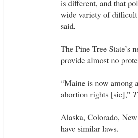
is different, and that po
wide variety of difficu
said.
The Pine Tree State’s n
provide almost no prote
“Maine is now among a h
abortion rights [sic],”
T
Alaska, Colorado, New
have similar laws.