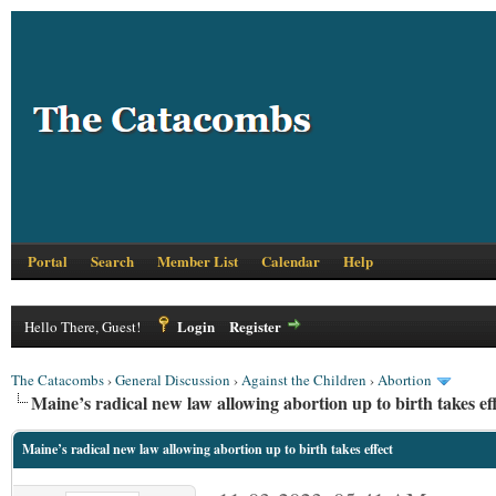
Portal
Search
Member List
Calendar
Help
Login
Register
Hello There, Guest!
The Catacombs
›
General Discussion
›
Against the Children
›
Abortion
Maine’s radical new law allowing abortion up to birth takes ef
Maine’s radical new law allowing abortion up to birth takes effect