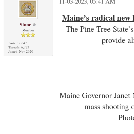
11-03-2023, 05:41 AM
Maine’s radical new l
Stone
The Pine Tree State’s
Member
provide al
Posts: 12,647
Threads: 6,723
Joined: Nov 2020
Maine Governor Janet M
mass shooting 
Phot