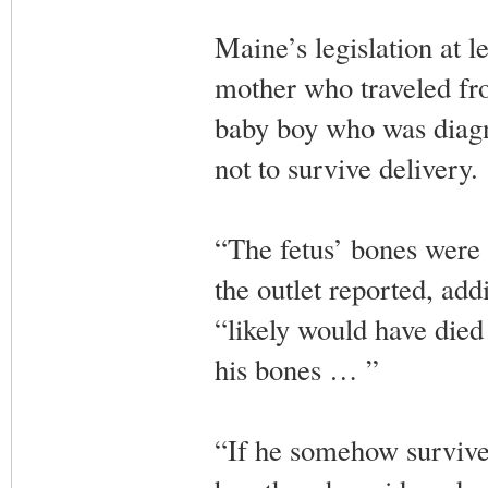
Maine’s legislation at le
mother who traveled fr
baby boy who was diagn
not to survive delivery.
“The fetus’ bones were 
the outlet reported, add
“likely would have died 
his bones … ”
“If he somehow survived