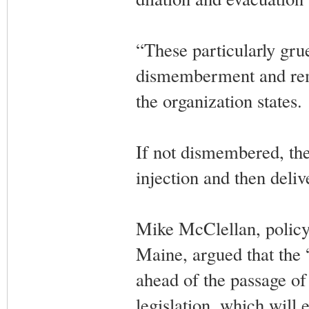
“These particularly gru
dismemberment and remo
the organization states.
If not dismembered, the
injection and then deli
Mike McClellan, policy 
Maine, argued that the 
ahead of the passage of
legislation, which will 