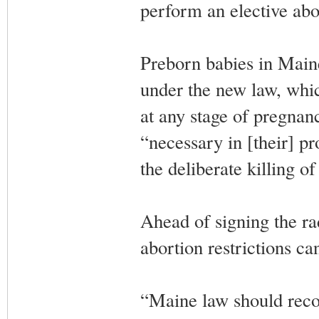
perform an elective abo
Preborn babies in Maine
under the new law, whic
at any stage of pregnan
“necessary in [their] pr
the deliberate killing o
Ahead of signing the rad
abortion restrictions ca
“Maine law should reco