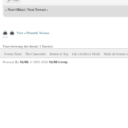
«
Next Oldest
|
Next Newest
»
View a Printable Version
Users browsing this thread: 1 Guest(s)
Forum Team
The Catacombs
Return to Top
Lite (Archive) Mode
Mark all forums r
Powered By
MyBB
, © 2002-2026
MyBB Group
.