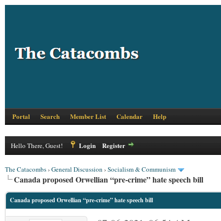
Portal
Search
Member List
Calendar
Help
Login
Register
Hello There, Guest!
The Catacombs
›
General Discussion
›
Socialism & Communism
Canada proposed Orwellian “pre-crime” hate speech bill
Canada proposed Orwellian “pre-crime” hate speech bill