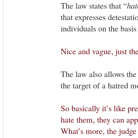
The law states that “
hat
that expresses detestatio
individuals on the basis
Nice and vague, just the
The law also allows the 
the target of a hatred m
So basically it’s like pr
hate them, they can appl
What’s more, the judge