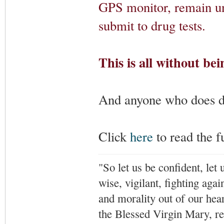
GPS monitor, remain un
submit to drug tests.
This is all without bei
And anyone who does doe
Click
here
to read the fu
"So let us be confident, let 
wise, vigilant,
fighting agai
and morality out of our hea
the Blessed Virgin Mary,
r