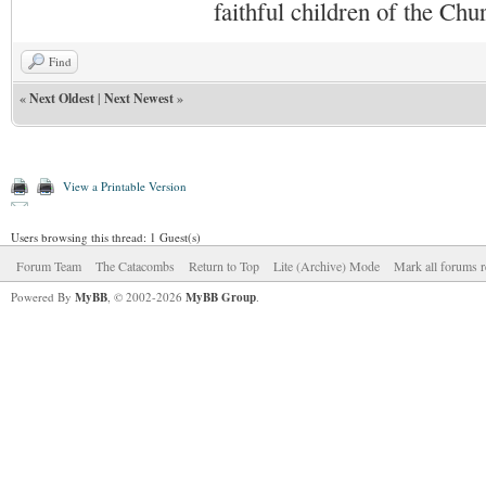
faithful children of the Ch
Find
«
Next Oldest
|
Next Newest
»
View a Printable Version
Users browsing this thread: 1 Guest(s)
Forum Team
The Catacombs
Return to Top
Lite (Archive) Mode
Mark all forums r
Powered By
MyBB
, © 2002-2026
MyBB Group
.