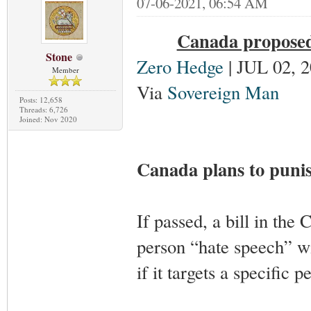
07-06-2021, 06:54 AM
Canada proposed 
Stone
Zero Hedge
| JUL 02, 
Member
Via
Sovereign Man
Posts: 12,658
Threads: 6,726
Joined: Nov 2020
Canada plans to puni
If passed, a bill in the 
person “hate speech” w
if it targets a specific p