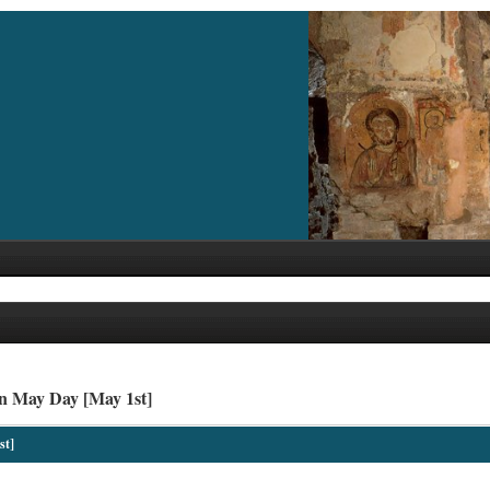
n May Day [May 1st]
st]