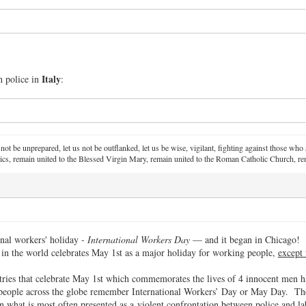
Italy
 police in
:
 not be unprepared, let us not be outflanked, let us be wise, vigilant,
fighting against those who a
ics, remain united to the Blessed Virgin Mary,
remain united to the Roman Catholic Church, rem
nal workers' holiday -
International Workers Day
— and it began in Chicago!
 in the world celebrates May 1st as a major holiday for working people,
except 
tries that celebrate May 1st which commemorates the lives of 4 innocent men 
people across the globe remember International Workers’ Day or May Day. T
n what is most often presented as a violent confrontation between police and 