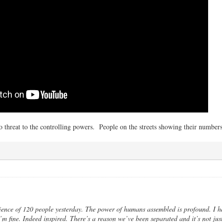
 threat to the controlling powers. People on the streets showing their numbers 
ence of 120 people yesterday. The power of humans assembled is profound. I ha
m fine. Indeed inspired. There’s a reason we’ve been separated and it’s not just