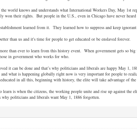
f the world knows and understands what International Workers Day, May 1st rep
ly won their rights. But people in the U.S., even in Chicago have never hear
 establishment learned from it. They learned how to suppress and keep ignorant 
better than us and it's time for people to get educated or be enslaved forever.
more than ever to learn from this history event. When government gets so big t
those in government who works for who.
ved it can be done and that’s why politicians and liberals are happy May 1, 188
t and what is happening globally right now is very important for people to reali
educated in all this, beginning with history, the elite will take advantage of t
learn is when the citizens, the working people unite and rise up against the eli
’s why politicians and liberals want May 1, 1886 forgotten.