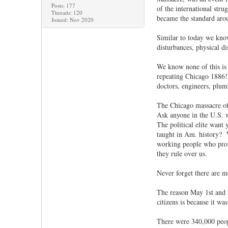
Posts: 177
of the international str
Threads: 120
became the standard aro
Joined: Nov 2020
Similar to today we know
disturbances, physical d
We know none of this is a
repeating Chicago 1886! 
doctors, engineers, plumb
The Chicago massacre of
Ask anyone in the U.S. 
The political elite want
taught in Am. history? 
working people who provi
they rule over us.
Never forget there are m
The reason May 1st and i
citizens is because it w
There were 340,000 peop