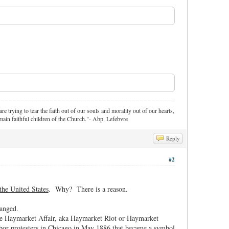
re trying to tear the faith out of our souls and morality out of our hearts,
ain faithful children of the Church."- Abp. Lefebvre
Reply
#2
the United States
. Why? There is a reason.
hanged.
he Haymarket Affair, aka Haymarket Riot or Haymarket
labor protesters in Chicago in May 1886 that became a symbol