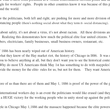
uggle for workers' rights. People in other countries know it was because of thi
und the world.
 the politicians, both left and right, are pushing for more and more division o
istancing people
.
(there's nothing social about what they term it- social distancing)
bout safety, it's not about a virus, it's not about racism. All these divisions 
Realizing this demonstrates how much the political elite fear united citizens
ers, electricians, family businesses, small business owners, restaurant, etc.
 1886 has been nearly wiped out of American history.
what they know of the Hay market riot, the history of Chicago in l886. It 
 you to believe anything at all, but they don't want you to see the historical c
Why do most US Americans think May 1st has something to do with maypoles? Be
de the money for the elite- rules for us, but not for them. They want American
ore of us than there are of them and May 1, 1886 is proof of the power of the 
nternational workers day is an event the politicians would like erased (and the
as a HUGE victory for the working people who in unity stood up against the pol
le in Chicago May 1,1886 and the massacre happened because the elite powers o