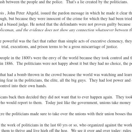
sh between the people and the police. That's a lie created by the politicians.
nois , John Peter Altgeld, issued the pardon message in which he made it clear t
ugh, but because they were innocent of the crime for which they had been trie
nd a biased judge. He noted that the defendants were not proven guilty because t
oliceman, and the evidence does not show any connection whatsoever between t
 powerful was the fact that rather than simple acts of executive clemency, th
trial, executions, and prison terms to be a gross miscarriage of justice.
ple in the 1800's were the envy of the world because they took control and t
 in 1886. The politicians were not happy about it but they had no choice, the
 that had a bomb thrown in the crowd because the world was watching and learni
ing fear in the politicians, the elite, all the big guys. They had lost power a
ontrol into their own hands.
ans back then decided they did not want that to ever happen again. They took 
who would report to them. Today just like the government, unions take money 
e the politicians made sure to take over the unions with their union bosses tha
the work of politicians in the last 60 yrs or so, who organized against the w
 them to thrive and live high off the hog. We see it over and over today: rules 