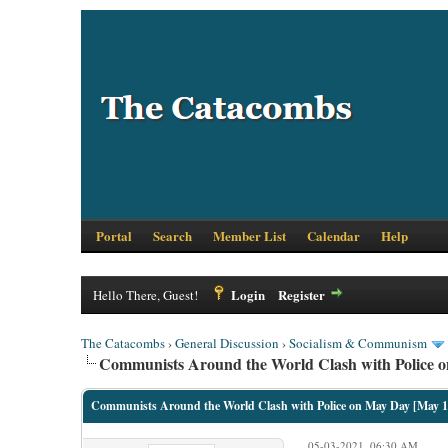
Portal
Search
Member List
Calendar
Help
Login
Register
Hello There, Guest!
The Catacombs
›
General Discussion
›
Socialism & Communism
Communists Around the World Clash with Police o
Communists Around the World Clash with Police on May Day [May 1
05-03-2021, 06:30 AM