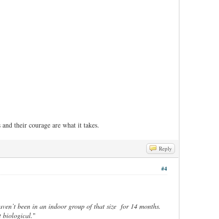
and their courage are what it takes.
Reply
#4
ven’t been in an indoor group of that size for 14 months.
 biological.
"