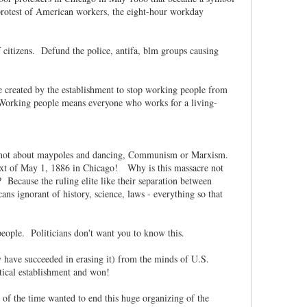
s protest of American workers, the eight-hour workday
f citizens. Defund the police, antifa, blm groups causing
are created by the establishment to stop working people from
. Working people means everyone who works for a living-
was not about maypoles and dancing, Communism or Marxism.
ontext of May 1, 1886 in Chicago! Why is this massacre not
cause the ruling elite like their separation between
s ignorant of history, science, laws - everything so that
people. Politicians don't want you to know this.
y have succeeded in erasing it) from the minds of U.S.
itical establishment and won!
f the time wanted to end this huge organizing of the