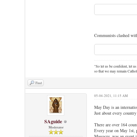
Communists clashed with
"So let us be confident, let us
so that we may remain Cathol
Find
05-04-2021, 11:15 AM
May Day is an internatio
Just about every country
SAguide
There are over 164 coun
Moderator
Every year on May 1st, 
Massacre, was an event i