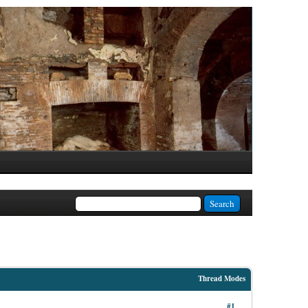
Thread Modes
#1