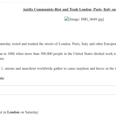
Antifa Communists Riot and Trash London, Paris, Italy 
urday rioted and trashed the streets of London, Paris, Italy and other Europe
 in 1886 when more than 300,000 people in the United States ditched work to p
ier.
1, unions and anarchists worldwide gather to cause mayhem and havoc in the th
ris
:
London
ut in
on Saturday: