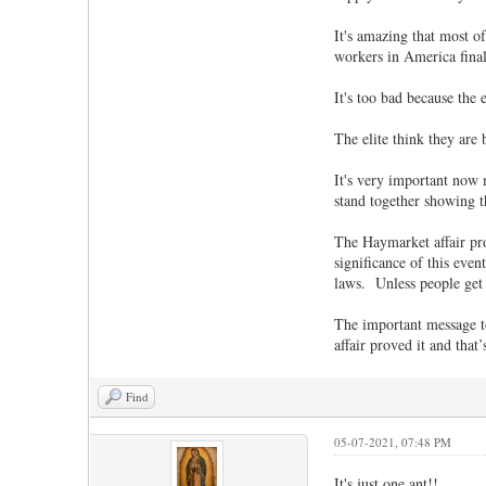
It's amazing that most o
workers in America final
It's too bad because the
The elite think they are 
It's very important now 
stand together showing 
The Haymarket affair pro
significance of this even
laws. Unless people get 
The important message to 
affair proved it and that
Find
05-07-2021, 07:48 PM
It's just one ant!!