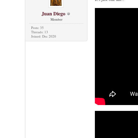
Juan Diego
Member
Posts: 35
Threads: 13
Joined: Dec 2020