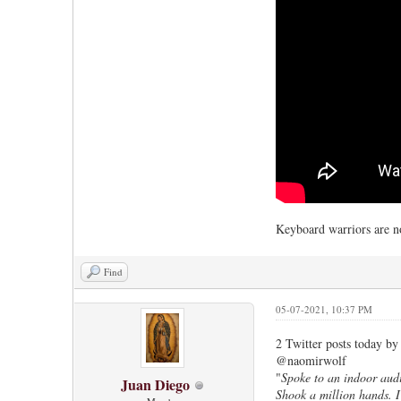
Keyboard warriors are no
Find
05-07-2021, 10:37 PM
2 Twitter posts today by
@naomirwolf
"
Spoke to an indoor audi
Juan Diego
Shook a million hands. I’