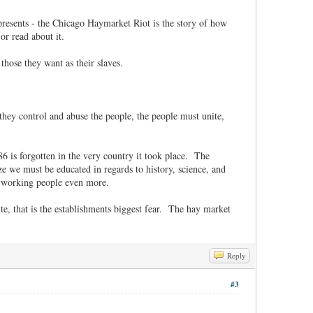
resents - the Chicago Haymarket Riot is the story of how
d or read about it.
those they want as their slaves.
hey control and abuse the people, the people must unite,
6 is forgotten in the very country it took place. The
ze we must be educated in regards to history, science, and
he working people even more.
te, that is the establishments biggest fear. The hay market
Reply
#3