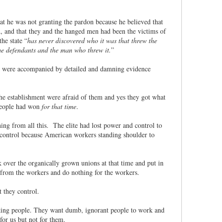
hat he was not granting the pardon because he believed that
d, and that they and the hanged men had been the victims of
he state “
has never discovered who it was that threw the
he defendants and the man who threw it.
”
ey were accompanied by detailed and damning evidence
he establishment were afraid of them and yes they got what
 people had won
for that time
.
ng from all this. The elite had lost power and control to
nd control because American workers standing shoulder to
over the organically grown unions at that time and put in
from the workers and do nothing for the workers.
t they control.
orking people. They want dumb, ignorant people to work and
for us but not for them.