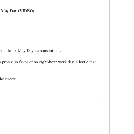
on May Day (VIDEO)
an cities in May Day demonstrations.
rotest in favor of an eight-hour work day, a battle that
e streets.