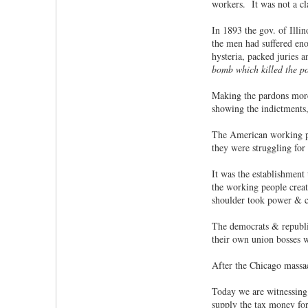
workers. It was not a cla
In 1893 the gov. of Illi
the men had suffered eno
hysteria, packed juries a
bomb which killed the p
Making the pardons more
showing the indictments, 
The American working peo
they were struggling for
It was the establishment
the working people creat
shoulder took power & c
The democrats & republic
their own union bosses 
After the Chicago massacr
Today we are witnessing 
supply the tax money for