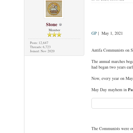
Stone
Member
GP
| May 1, 2021
Posts: 12,647
Threads: 6,723
Antifa Communists on Sat
Joined: Nov 2020
The annual marches began
had began two years earl
Now, every year on May 
Pa
May Day mayhem in
The Communists were o