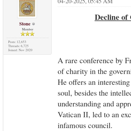
04-20-2025, 05:45 AM
Decline of
Stone
Member
Posts: 12,653
Threads: 6,725
Joined: Nov 2020
A rare conference by Fr
of charity in the govern
He offers an interesting 
soul, besides the intell
understanding and appre
Vatican II, led to an exc
infamous council.