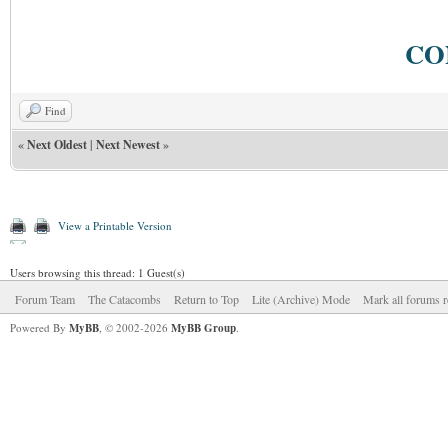
CO
Find
«
Next Oldest
|
Next Newest
»
View a Printable Version
Users browsing this thread: 1 Guest(s)
Forum Team
The Catacombs
Return to Top
Lite (Archive) Mode
Mark all forums r
Powered By
MyBB
, © 2002-2026
MyBB Group
.