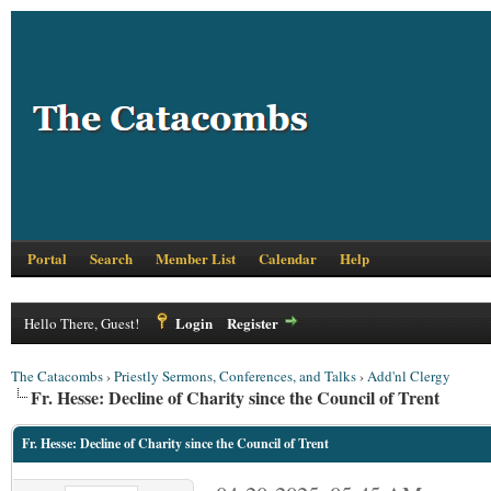
Portal
Search
Member List
Calendar
Help
Login
Register
Hello There, Guest!
The Catacombs
›
Priestly Sermons, Conferences, and Talks
›
Add'nl Clergy
Fr. Hesse: Decline of Charity since the Council of Trent
Fr. Hesse: Decline of Charity since the Council of Trent