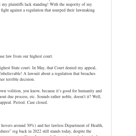
my plaintiffs lack standing! With the majority of my
 fight against a regulation that usurped their lawmaking
case law from our highest court.
ighest State court. In May, that Court denied my appeal,
 Unbelievable! A lawsuit about a regulation that breaches
er terrible decision.
 own volition, you know, because it’s good for humanity and
out due process, etc. Sounds rather noble, doesn’t it? Well,
appeal. Period. Case closed.
w hovers around 30%) and her lawless Department of Health,
dures” reg back in 2022 still stands today, despite the