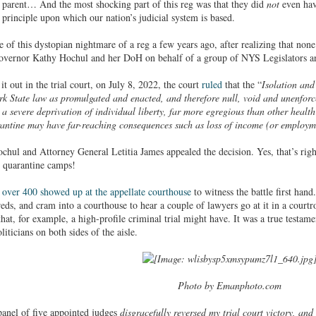
y parent… And the most shocking part of this reg was that they did
not
even hav
e principle upon which our nation’s judicial system is based.
f this dystopian nightmare of a reg a few years ago, after realizing that none o
Governor Kathy Hochul and her DoH on behalf of a group of NYS Legislators an
it out in the trial court, on July 8, 2022, the court
ruled
that the “
Isolation an
rk State law as promulgated and enacted, and therefore null, void and unenforc
 a severe deprivation of individual liberty, far more egregious than other healt
antine may have far-reaching consequences such as loss of income (or employme
chul and Attorney General Letitia James appealed the decision. Yes, that’s ri
l quarantine camps!
,
over 400 showed up at the appellate courthouse
to witness the battle first hand
eds, and cram into a courthouse to hear a couple of lawyers go at it in a court
t, for example, a high-profile criminal trial might have. It was a true testamen
iticians on both sides of the aisle.
Photo by Emanphoto.com
anel of five appointed judges
disgracefully reversed my trial court victory, and