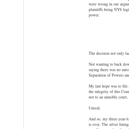
were wrong in our argume
plaintiffs being NYS leg
power.
The decision not only lac
Not wanting to back down
saying there was no autom
Separation of Powers and 
My last hope was to file
the integrity of this Co
not to an unnoble court,
Unreal.
And so, my three-year-l
is over. The silver linin