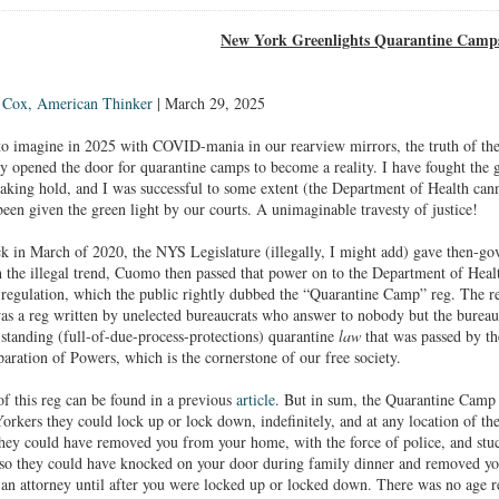
New York Greenlights Quarantine Camp
 Cox, American Thinker
| March 29, 2025
 imagine in 2025 with COVID-mania in our rearview mirrors, the truth of the m
y opened the door for quarantine camps to become a reality. I have fought the go
king hold, and I was successful to some extent (the Department of Health canno
been given the green light by our courts. A unimaginable travesty of justice!
in March of 2020, the NYS Legislature (illegally, I might add) gave then-g
h the illegal trend, Cuomo then passed that power on to the Department of Hea
 regulation, which the public rightly dubbed the “Quarantine Camp” reg. The 
 was a reg written by unelected bureaucrats who answer to nobody but the bureau
-standing (full-of-due-process-protections) quarantine
law
that was passed by th
paration of Powers, which is the cornerstone of our free society.
 of this reg can be found in a previous
article
. But in sum, the Quarantine Camp 
kers they could lock up or lock down, indefinitely, and at any location of th
ey could have removed you from your home, with the force of police, and stuck 
 so they could have knocked on your door during family dinner and removed 
o an attorney until after you were locked up or locked down. There was no age re