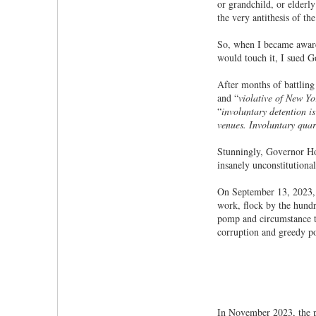
or grandchild, or elderl
the very antithesis of th
So, when I became aware o
would touch it, I sued 
After months of battling 
and “
violative of New Yo
“
involuntary detention is
venues. Involuntary quar
Stunningly, Governor Ho
insanely unconstitutiona
On September 13, 2023
work, flock by the hundr
pomp and circumstance tha
corruption and greedy pol
In November 2023, the p