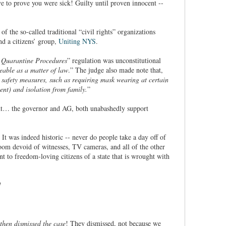
e to prove you were sick! Guilty until proven innocent --
f the so-called traditional “civil rights” organizations
d a citizens’ group,
Uniting NYS
.
d Quarantine Procedures
” regulation was unconstitutional
eable as a matter of law
.” The judge also made note that,
h safety measures, such as requiring mask wearing at certain
nt) and isolation from family.
”
ght… the governor and AG, both unabashedly support
. It was indeed historic -- never do people take a day off of
room devoid of witnesses, TV cameras, and all of the other
t to freedom-loving citizens of a state that is wrought with
 then dismissed the case
! They dismissed, not because we