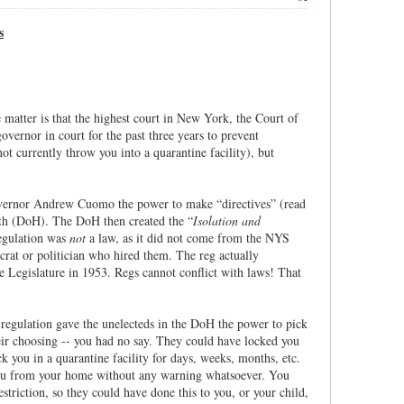
s
atter is that the highest court in New York, the Court of
vernor in court for the past three years to prevent
t currently throw you into a quarantine facility), but
overnor Andrew Cuomo the power to make “directives” (read
lth (DoH). The DoH then created the “
Isolation and
regulation was
not
a law, as it did not come from the NYS
crat or politician who hired them. The reg actually
e Legislature in 1953. Regs cannot conflict with laws! That
regulation gave the unelecteds in the DoH the power to pick
eir choosing -- you had no say. They could have locked you
you in a quarantine facility for days, weeks, months, etc.
you from your home without any warning whatsoever. You
striction, so they could have done this to you, or your child,