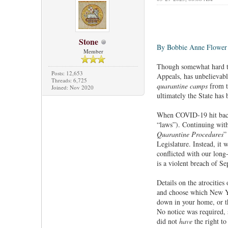
Stone
By Bobbie Anne Flower
Member
Though somewhat hard to
Posts: 12,653
Appeals, has unbelievabl
Threads: 6,725
quarantine camps
from ta
Joined: Nov 2020
ultimately the State has 
When COVID-19 hit back 
“laws”). Continuing wit
Quarantine Procedures
”
Legislature. Instead, it
conflicted with our long
is a violent breach of Se
Details on the atrocities
and choose which New Yor
down in your home, or th
No notice was required,
did not
have
the right t