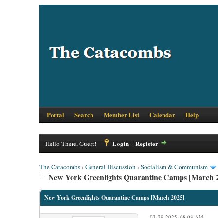
Portal
Search
Member List
Calendar
Help
Login
Register
Hello There, Guest!
The Catacombs
›
General Discussion
›
Socialism & Communism
New York Greenlights Quarantine Camps [March 
New York Greenlights Quarantine Camps [March 2025]
03-29-2025, 08:08 AM