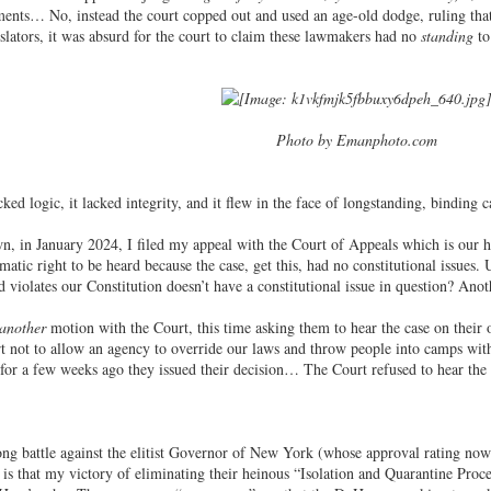
nts… No, instead the court copped out and used an age-old dodge, ruling that 
islators, it was absurd for the court to claim these lawmakers had no
standing
to
Photo by Emanphoto.com
ked logic, it lacked integrity, and it flew in the face of longstanding, binding 
, in January 2024, I filed my appeal with the Court of Appeals which is our h
atic right to be heard because the case, get this, had no constitutional issues.
violates our Constitution doesn’t have a constitutional issue in question? Anoth
another
motion with the Court, this time asking them to hear the case on their
urt not to allow an agency to override our laws and throw people into camps with
 for a few weeks ago they issued their decision… The Court refused to hear the 
ong battle against the elitist Governor of New York (whose approval rating no
g is that my victory of eliminating their heinous “Isolation and Quarantine Proce