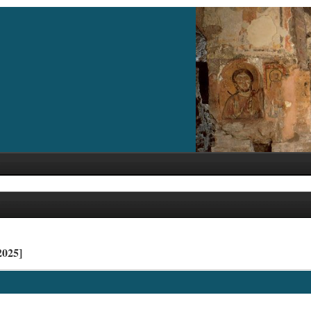
2025]