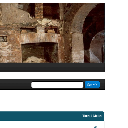
Thread Modes
#1