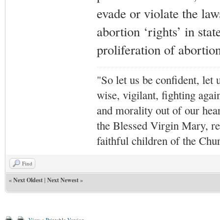
evade or violate the la
abortion ‘rights’ in stat
proliferation of abortion
"So let us be confident, let 
wise, vigilant,
fighting agai
and morality out of our hea
the Blessed Virgin Mary,
r
faithful children of the Ch
Find
«
Next Oldest
|
Next Newest
»
View a Printable Version