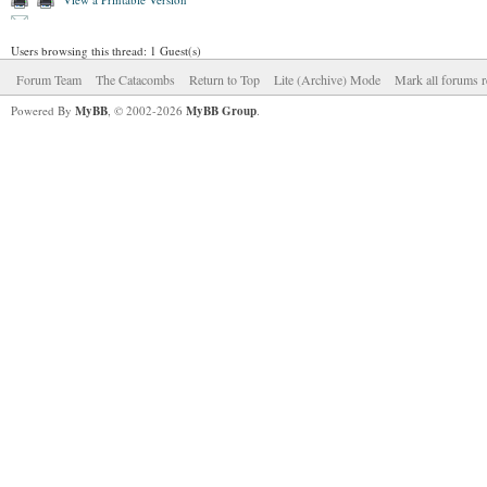
Users browsing this thread: 1 Guest(s)
Forum Team
The Catacombs
Return to Top
Lite (Archive) Mode
Mark all forums r
Powered By
MyBB
, © 2002-2026
MyBB Group
.