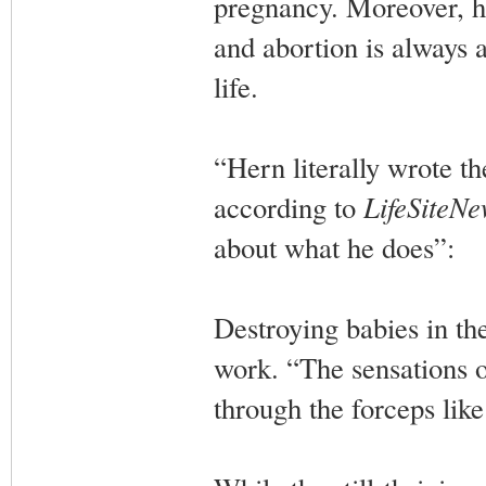
pregnancy. Moreover, h
and abortion is always a
life.
“Hern literally wrote t
according to
LifeSiteNe
about what he does”:
Destroying babies in th
work. “The sensations 
through the forceps like