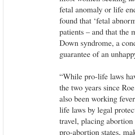
fetal anomaly or life e
found that ‘fetal abnorma
patients – and that the
Down syndrome, a condit
guarantee of an unhappy
“While pro-life laws ha
the two years since Roe
also been working feveri
life laws by legal prote
travel, placing abortion
pro-abortion states, mak