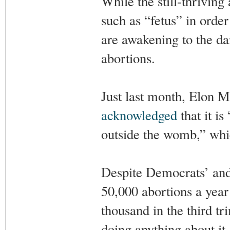
While the still-thrivin
such as “fetus” in orde
are awakening to the da
abortions.
Just last month, Elon 
acknowledged
that it i
outside the womb,” whic
Despite Democrats’ and 
50,000 abortions a yea
thousand in the third t
doing anything about it.