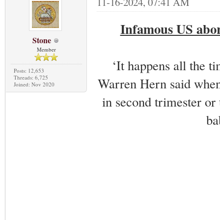
11-16-2024, 07:41 AM
Infamous US abort
Stone
Member
‘It happens all the t
Posts: 12,653
Threads: 6,725
Warren Hern said when 
Joined: Nov 2020
in second trimester or 
ba