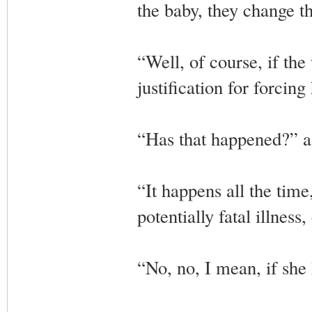
the baby, they change t
“Well, of course, if th
justification for forcin
“Has that happened?” a
“It happens all the tim
potentially fatal illness
“No, no, I mean, if she