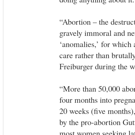
“Abortion – the destruc
gravely immoral and nev
‘anomalies,’ for which a 
care rather than brutal
Freiburger during the w
“More than 50,000 abort
four months into pregna
20 weeks (five months),
by the pro-abortion Gut
most women seeking late