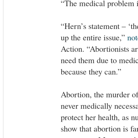
“The medical problem is
“Hern’s statement – ‘th
up the entire issue,”
not
Action. “Abortionists a
need them due to medica
because they can.”
Abortion, the murder of
never medically necessar
protect her health, as 
show that abortion is f