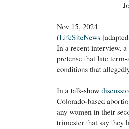
J
Nov 15, 2024
(
LifeSiteNews
[adapted 
In a recent interview, a
pretense that late term
conditions that allegedl
In a talk-show
discussi
Colorado-based abortio
any women in their secon
trimester that say they