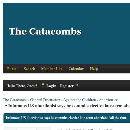
Portal
Search
Member List
Calendar
Help
Login
Register
Hello There, Guest!
The Catacombs
›
General Discussion
›
Against the Children
›
Abortion
Infamous US abortionist says he commits elective late-term abor
Infamous US abortionist says he commits elective late-term abortions ‘all the time’