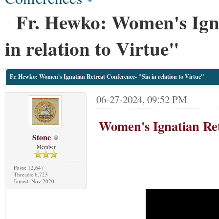
Fr. Hewko: Women's Igna
in relation to Virtue"
Fr. Hewko: Women's Ignatian Retreat Conference- "Sin in relation to Virtue"
06-27-2024, 09:52 PM
Women's Ignatian Ret
Stone
Member
Posts: 12,647
Threads: 6,723
Joined: Nov 2020