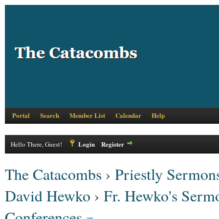
Portal
Search
Member List
Calendar
Help
Login
Register
Hello There, Guest!
The Catacombs
›
Priestly Sermons
David Hewko
›
Fr. Hewko's Serm
Conferences