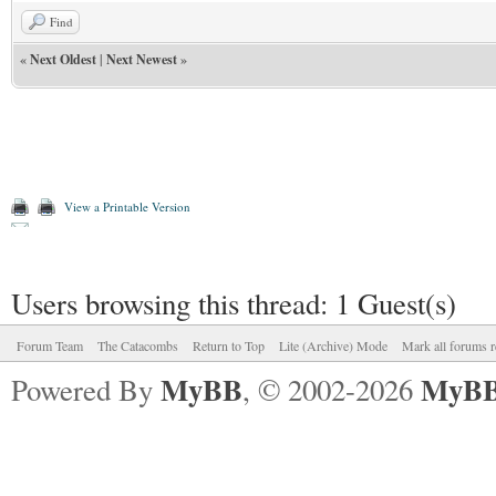
Find
«
Next Oldest
|
Next Newest
»
View a Printable Version
Users browsing this thread: 1 Guest(s)
Forum Team
The Catacombs
Return to Top
Lite (Archive) Mode
Mark all forums r
MyBB
MyBB
Powered By
, © 2002-2026