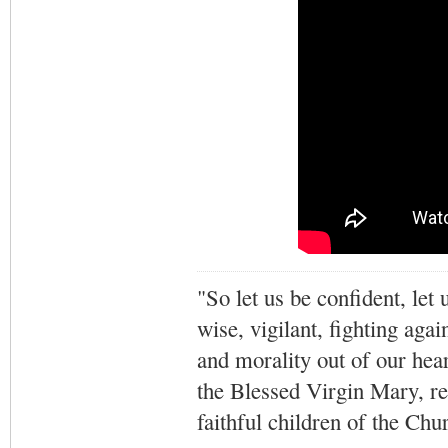
"So let us be confident, let 
wise, vigilant,
fighting agai
and morality out of our hea
the Blessed Virgin Mary,
r
faithful children of the Ch