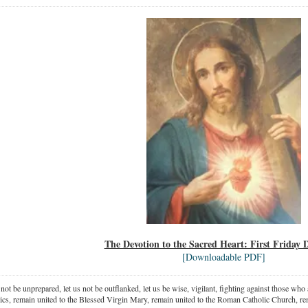
The Devotion to the Sacred Heart: First Friday
[Downloadable PDF]
 not be unprepared, let us not be outflanked, let us be wise, vigilant,
fighting against those who a
ics, remain united to the Blessed Virgin Mary,
remain united to the Roman Catholic Church, rem