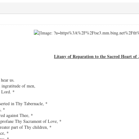
Litany of Reparation to the Sacred Heart of 
 hear us.
d ingratitude of men,
 Lord. *
serted in Thy Tabernacle, *
, *
red against Thee, *
h profane Thy Sacrament of Love, *
reater part of Thy children, *
ce, *
ss, *