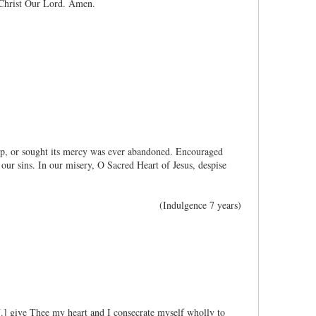
 Christ Our Lord. Amen.
lp, or sought its mercy was ever abandoned. Encouraged
our sins. In our misery, O Sacred Heart of Jesus, despise
(Indulgence 7 years)
[N.] give Thee my heart and I consecrate myself wholly to