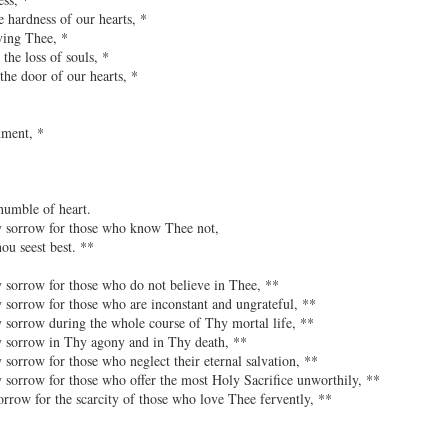
 hardness of our hearts, *
ving Thee, *
 the loss of souls, *
the door of our hearts, *
nment, *
umble of heart.
y sorrow for those who know Thee not,
u seest best. **
 sorrow for those who do not believe in Thee, **
 sorrow for those who are inconstant and ungrateful, **
 sorrow during the whole course of Thy mortal life, **
y sorrow in Thy agony and in Thy death, **
 sorrow for those who neglect their eternal salvation, **
 sorrow for those who offer the most Holy Sacrifice unworthily, **
orrow for the scarcity of those who love Thee fervently, **