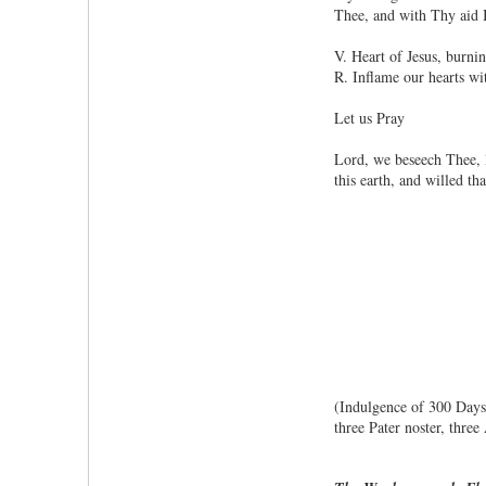
Thee, and with Thy aid I
V. Heart of Jesus, burnin
R. Inflame our hearts wi
Let us Pray
Lord, we beseech Thee, l
this earth, and willed t
(Indulgence of 300 Days, 
three Pater noster, thre