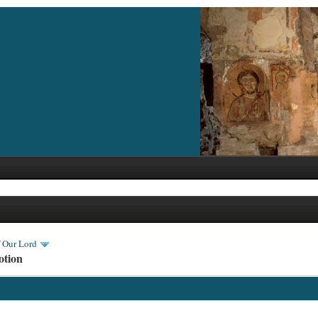
f Our Lord
otion