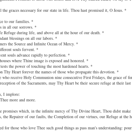
ll the graces necessary for our state in life. Thou hast promised it, O Jesus. *
ce to our families. *
s in all our sorrows. *
fe Refuge during life, and above all at the hour of our death. *
dant blessings on all our labors. *
inners the Source and Infinite Ocean of Mercy. *
fferent souls fervent. *
vent souls advance rapidly to perfection. *
e houses where Thine image is exposed and honored. *
riests the power of touching the most hardened hearts. *
on Thy Heart forever the names of those who propagate this devotion. *
se who receive Holy Communion nine consecutive First Fridays, the grace of fin
reception of the Sacraments, may Thy Heart be their secure refuge at their last
s, I implore:
 Thee more and more.
 promises which, in the infinite mercy of Thy Divine Heart, Thou didst make t
, the Repairer of our faults, the Completion of our virtues, our Refuge at the 
 for those who love Thee such good things as pass man's understanding: pour i