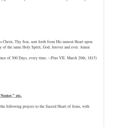
sus Christ, Thy Son, sent forth from His inmost Heart upon
ity of the same Holy Spirit, God, forever and ever. Amen
ence of 300 Days, every time. --Pius VII. March 20th, 1815)
Noster," etc.
 the following prayers to the Sacred Heart of Jesus, with