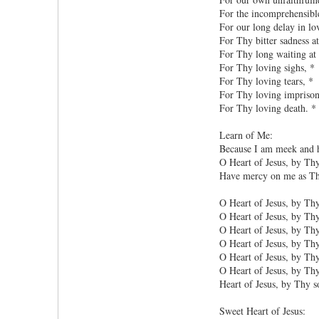
For the incomprehensible
For our long delay in lo
For Thy bitter sadness at
For Thy long waiting at 
For Thy loving sighs, *
For Thy loving tears, *
For Thy loving impriso
For Thy loving death. *
Learn of Me:
Because I am meek and h
O Heart of Jesus, by Th
Have mercy on me as Tho
O Heart of Jesus, by Thy
O Heart of Jesus, by Thy
O Heart of Jesus, by Thy
O Heart of Jesus, by Th
O Heart of Jesus, by Thy
O Heart of Jesus, by Thy
Heart of Jesus, by Thy s
Sweet Heart of Jesus: