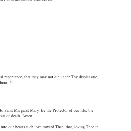
al repentance, that they may not die under Thy displeasure,
 hour. *
o Saint Margaret Mary. Be the Protector of our life, the
hour of death. Amen.
nto our hearts such love toward Thee, that, loving Thee in