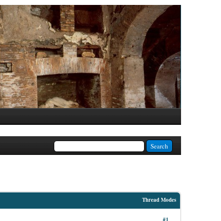
Thread Modes
#1