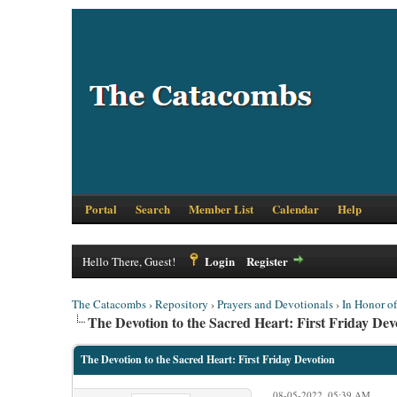
Portal
Search
Member List
Calendar
Help
Login
Register
Hello There, Guest!
The Catacombs
›
Repository
›
Prayers and Devotionals
›
In Honor o
The Devotion to the Sacred Heart: First Friday Dev
The Devotion to the Sacred Heart: First Friday Devotion
08-05-2022, 05:39 AM