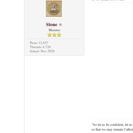
Stone
Member
Posts: 12,657
Threads: 6,726
Joined: Nov 2020
"So let us be confident, let us
so that we may remain Cathol