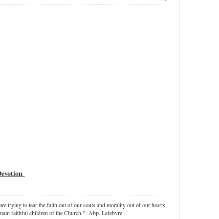
 Devotion
re trying to tear the faith out of our souls and morality out of our hearts,
ain faithful children of the Church."- Abp. Lefebvre