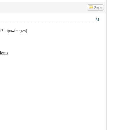
Reply
#2
Jesus