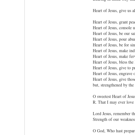
Heart of Jesus, give us a
Heart of Jesus, grant pea
Heart of Jesus, console u
Heart of Jesus, be our sa
Heart of Jesus, pour abun
Heart of Jesus, be for s
Heart of Jesus, make indi
Heart of Jesus, make fer
Heart of Jesus, bless th
Heart of Jesus, give to p
Heart of Jesus, engrave 
Heart of Jesus, give tho
but, strengthened by the 
O sweetest Heart of Jesu
R. That I may ever love
Lord Jesus, remember the
Strength of our weakness
O God, Who hast prepared