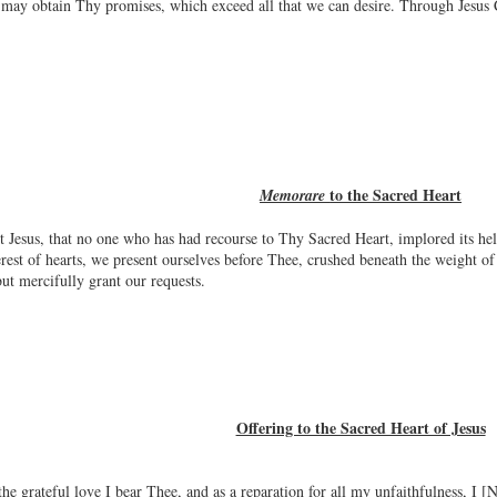
e may obtain Thy promises, which exceed all that we can desire. Through Jesus
to the Sacred Heart
Memorare
Jesus, that no one who has had recourse to Thy Sacred Heart, implored its he
rest of hearts, we present ourselves before Thee, crushed beneath the weight of 
ut mercifully grant our requests.
Offering to the Sacred Heart of Jesus
the grateful love I bear Thee, and as a reparation for all my unfaithfulness, I 