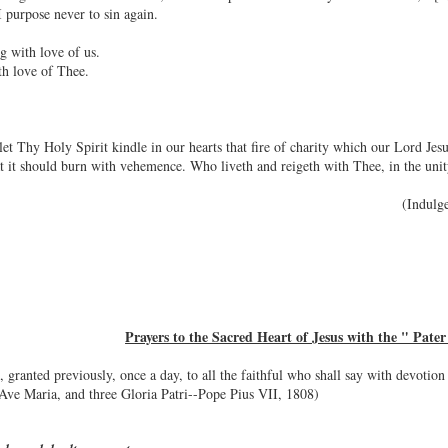
 purpose never to sin again.
g with love of us.
th love of Thee.
et Thy Holy Spirit kindle in our hearts that fire of charity which our Lord Je
hat it should burn with vehemence. Who liveth and reigeth with Thee, in the un
(Indulg
Prayers to the Sacred Heart of Jesus with the " Pater 
granted previously, once a day, to all the faithful who shall say with devotion
e Ave Maria, and three Gloria Patri--Pope Pius VII, 1808)