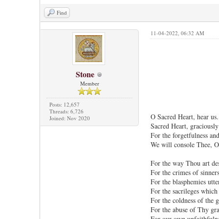
Find
11-04-2022, 06:32 AM
Stone
Member
Posts: 12,657
Threads: 6,726
O Sacred Heart, hear us.
Joined: Nov 2020
Sacred Heart, graciously
For the forgetfulness an
We will console Thee, O
For the way Thou art de
For the crimes of sinners
For the blasphemies utte
For the sacrileges whic
For the coldness of the g
For the abuse of Thy gra
For our own unfaithfulne