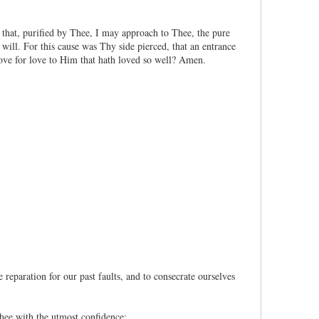
that, purified by Thee, I may approach to Thee, the pure
ill. For this cause was Thy side pierced, that an entrance
ve for love to Him that hath loved so well? Amen.
reparation for our past faults, and to consecrate ourselves
ee with the utmost confidence: