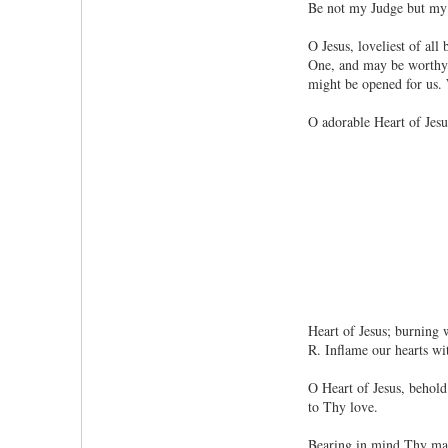
Be not my Judge but my
O Jesus, loveliest of al
One, and may be worthy t
might be opened for us.
O adorable Heart of Jes
Heart of Jesus; burning w
R. Inflame our hearts wi
O Heart of Jesus, behold 
to Thy love.
Bearing in mind Thy mag