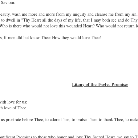
 Saviour.
l beauty, wash me more and more from my iniquity and cleanse me from my sin, 
o dwell in "Thy Heart all the days of my life, that I may both see and do Thy w
 Who is there who would not love this wounded Heart? Who would not return lo
us, if men did but know Thee: How they would love Thee!
Litany of the Twelve Promises
ith love for us:
th love of Thee.
us prostrate before Thee, to adore Thee, to praise Thee, to thank Thee, to make 
nificent Promises to those who honor and love Thy Sacred Heart, we say to Th