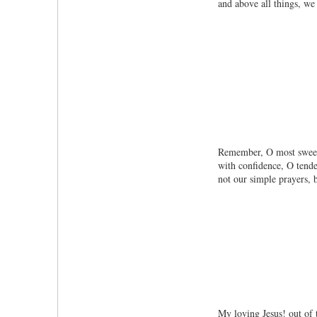
and above all things, w
Remember, O most sweet 
with confidence, O tende
not our simple prayers, b
My loving Jesus! out of 