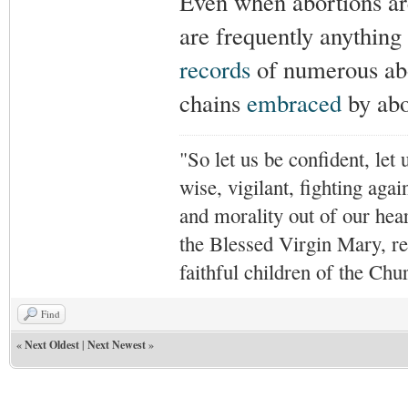
Even when abortions are
are frequently anything
records
of numerous ab
chains
embraced
by abor
"So let us be confident, let 
wise, vigilant,
fighting agai
and morality out of our hea
the Blessed Virgin Mary,
r
faithful children of the Ch
Find
«
Next Oldest
|
Next Newest
»