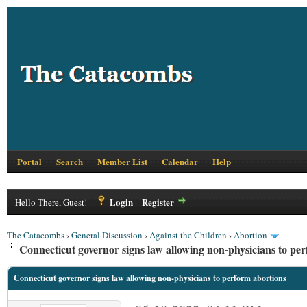
Portal
Search
Member List
Calendar
Help
Login
Register
Hello There, Guest!
The Catacombs
›
General Discussion
›
Against the Children
›
Abortion
Connecticut governor signs law allowing non-physicians to pe
Connecticut governor signs law allowing non-physicians to perform abortions