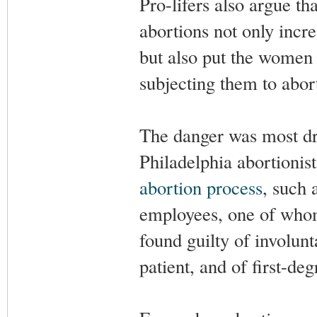
Pro-lifers also argue t
abortions not only incre
but also put the women 
subjecting them to abort
The danger was most dra
Philadelphia abortioni
abortion process
, such 
employees, one of whom
found guilty of involun
patient, and of first-de