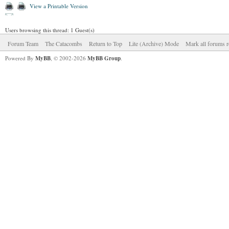
View a Printable Version
Users browsing this thread: 1 Guest(s)
Forum Team
The Catacombs
Return to Top
Lite (Archive) Mode
Mark all forums r
Powered By
MyBB
, © 2002-2026
MyBB Group
.