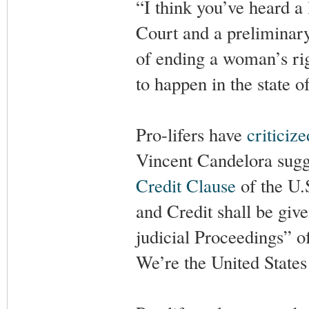
“I think you’ve heard a
Court and a preliminary
of ending a woman’s ri
to happen in the state o
Pro-lifers have
criticize
Vincent Candelora sugge
Credit Clause
of the U.S
and Credit shall be give
judicial Proceedings” o
We’re the United States