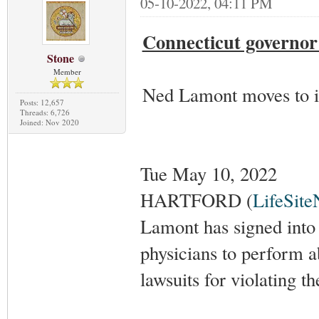
05-10-2022, 04:11 PM
Connecticut governor 
Stone
Member
Ned Lamont moves to in
Posts: 12,657
Threads: 6,726
Joined: Nov 2020
Tue May 10, 2022
HARTFORD (
LifeSit
Lamont has signed into 
physicians to perform a
lawsuits for violating th