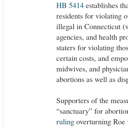
HB 5414
establishes th
residents for violating o
illegal in Connecticut (
agencies, and health pro
staters for violating tho
certain costs, and empo
midwives, and physician 
abortions as well as di
Supporters of the measu
“sanctuary” for abortion
ruling
overturning Roe v