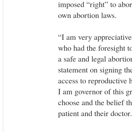
imposed “right” to aborti
own abortion laws.
“I am very appreciative
who had the foresight to
a safe and legal aborti
statement on signing the
access to reproductive 
I am governor of this gr
choose and the belief t
patient and their doctor