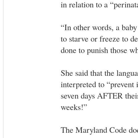
in relation to a “perinat
“In other words, a baby
to starve or freeze to 
done to punish those who
She said that the langua
interpreted to “prevent i
seven days AFTER their 
weeks!”
The Maryland Code does