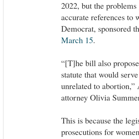
2022, but the problems 
accurate references to
Democrat, sponsored the
March 15
.
“[T]he bill also propos
statute that would serve
unrelated to abortion,
attorney Olivia Summer
This is because the legi
prosecutions for women 