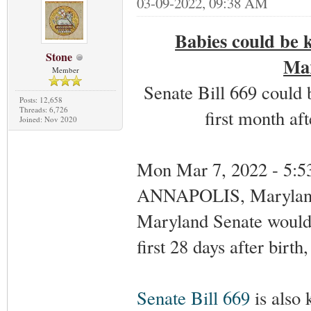
03-09-2022, 09:38 AM
Babies could be k
Stone
Mar
Member
Senate Bill 669 could b
Posts: 12,658
Threads: 6,726
first month aft
Joined: Nov 2020
Mon Mar 7, 2022 - 5:
ANNAPOLIS, Marylan
Maryland Senate would a
first 28 days after birth
Senate Bill 669
is also