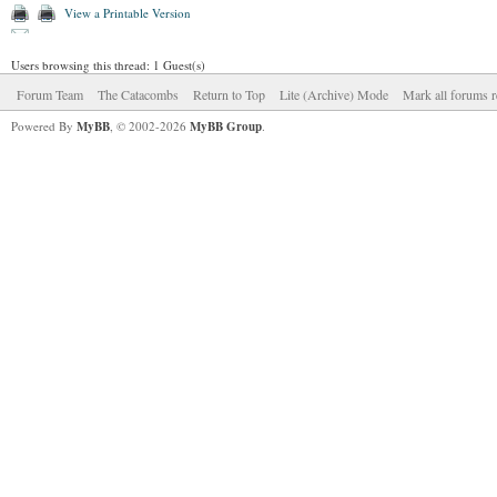
View a Printable Version
Users browsing this thread: 1 Guest(s)
Forum Team
The Catacombs
Return to Top
Lite (Archive) Mode
Mark all forums r
Powered By
MyBB
, © 2002-2026
MyBB Group
.