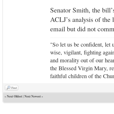
Senator Smith, the bill
ACLJ’s analysis of the l
email but did not comme
"So let us be confident, let 
wise, vigilant,
fighting agai
and morality out of our hea
the Blessed Virgin Mary,
r
faithful children of the Ch
Find
«
Next Oldest
|
Next Newest
»