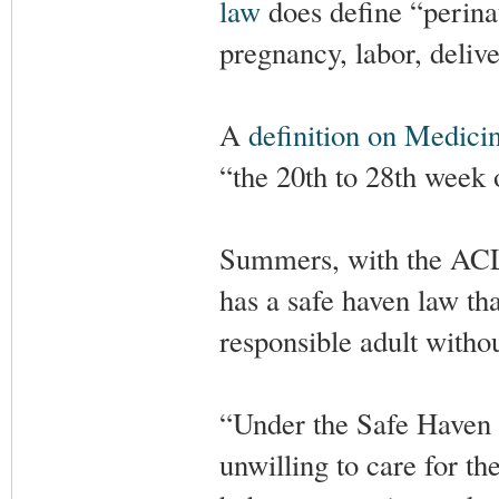
law
does define “perinat
pregnancy, labor, deliv
A
definition on Medici
“the 20th to 28th week o
Summers, with the ACLJ,
has a safe haven law th
responsible adult withou
“Under the Safe Haven l
unwilling to care for the