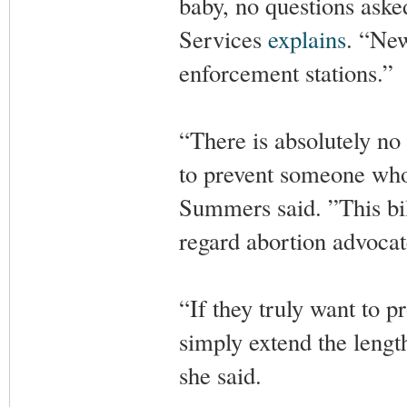
baby, no questions ask
Services
explains
. “New
enforcement stations.”
“There is absolutely no
to prevent someone who 
Summers said. ”This bil
regard abortion advocat
“If they truly want to p
simply extend the length
she said.