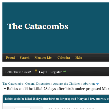
Portal
Search
Member List
Calendar
Help
Login
Register
Hello There, Guest!
The Catacombs
›
General Discussion
›
Against the Children
›
Abortion
Babies could be killed 28 days after birth under proposed Ma
Babies could be killed 28 days after birth under proposed Maryland law, attorney 