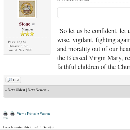
Stone
"So let us be confident, let 
Member
wise, vigilant,
fighting agai
Posts: 12,658
Threads: 6,726
and morality out of our hea
Joined: Nov 2020
the Blessed Virgin Mary,
r
faithful children of the Ch
Find
«
Next Oldest
|
Next Newest
»
View a Printable Version
Users browsing this thread: 1 Guest(s)