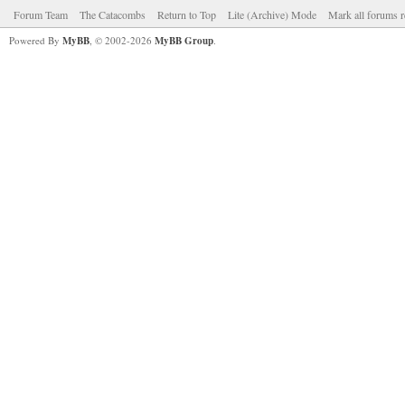
Forum Team
The Catacombs
Return to Top
Lite (Archive) Mode
Mark all forums r
Powered By
MyBB
, © 2002-2026
MyBB Group
.