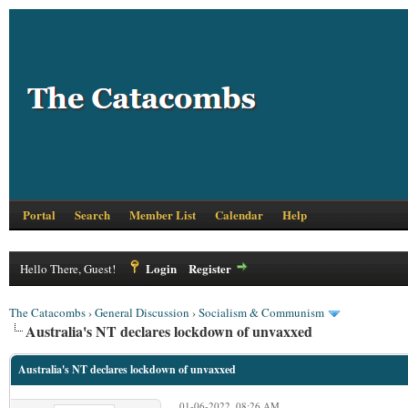
Portal
Search
Member List
Calendar
Help
Login
Register
Hello There, Guest!
The Catacombs
›
General Discussion
›
Socialism & Communism
Australia's NT declares lockdown of unvaxxed
Australia's NT declares lockdown of unvaxxed
01-06-2022, 08:26 AM