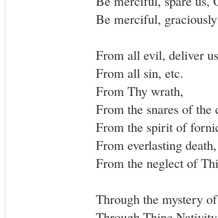
Be merciful, spare us, 
Be merciful, graciously
From all evil, deliver u
From all sin, etc.
From Thy wrath,
From the snares of the d
From the spirit of forni
From everlasting death,
From the neglect of Thi
Through the mystery of 
Through Thine Nativity,