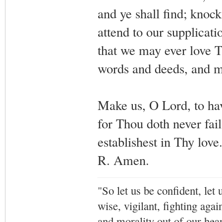
and ye shall find; knock
attend to our supplicati
that we may ever love T
words and deeds, and m
Make us, O Lord, to ha
for Thou doth never fai
establishest in Thy love
R. Amen.
"So let us be confident, let 
wise, vigilant,
fighting agai
and morality out of our hea