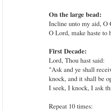
On the large bead:
Incline unto my aid, O
O Lord, make haste to 
First Decade:
Lord, Thou hast said:
"Ask and ye shall receiv
knock, and it shall be 
I seek, I knock, I ask th
Repeat 10 times: