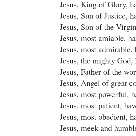
Jesus, King of Glory, h
Jesus, Sun of Justice, 
Jesus, Son of the Virgi
Jesus, most amiable, h
Jesus, most admirable,
Jesus, the mighty God,
Jesus, Father of the wo
Jesus, Angel of great c
Jesus, most powerful, 
Jesus, most patient, ha
Jesus, most obedient, h
Jesus, meek and humble