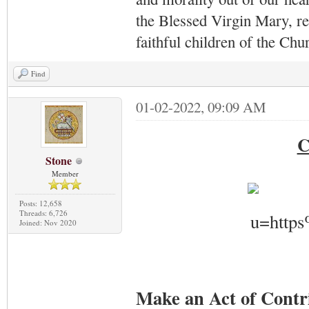
the Blessed Virgin Mary,
r
faithful children of the Ch
Find
01-02-2022, 09:09 AM
C
Stone
Member
Posts: 12,658
Threads: 6,726
Joined: Nov 2020
Make an Act of Contr