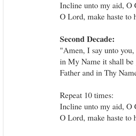
Incline unto my aid, O
O Lord, make haste to 
Second Decade:
"Amen, I say unto you, 
in My Name it shall be g
Father and in Thy Name,
Repeat 10 times:
Incline unto my aid, O
O Lord, make haste to 