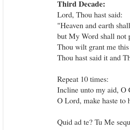
Third Decade:
Lord, Thou hast said:
"Heaven and earth shall
but My Word shall not 
Thou wilt grant me this
Thou hast said it and Th
Repeat 10 times:
Incline unto my aid, O
O Lord, make haste to 
Quid ad te? Tu Me sequ