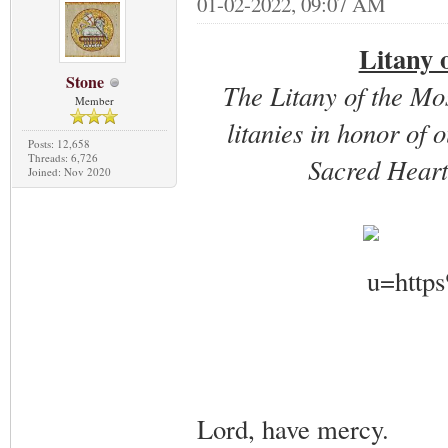
01-02-2022, 09:07 AM
Litany 
Stone
The Litany of the Mo
Member
litanies in honor of 
Posts: 12,658
Threads: 6,726
Sacred Heart
Joined: Nov 2020
Lord, have mercy.