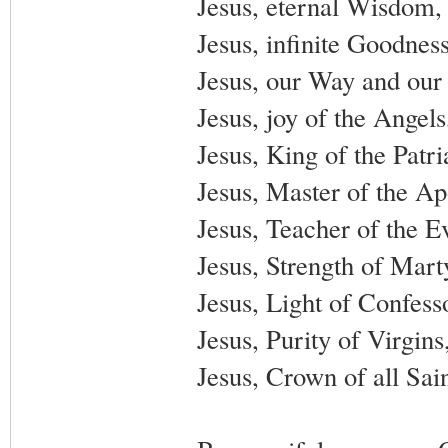
Jesus, eternal Wisdom,
Jesus, infinite Goodnes
Jesus, our Way and our 
Jesus, joy of the Angel
Jesus, King of the Patr
Jesus, Master of the Ap
Jesus, Teacher of the E
Jesus, Strength of Mart
Jesus, Light of Confess
Jesus, Purity of Virgin
Jesus, Crown of all Sai