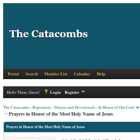
Portal
Search
Member List
Calendar
Help
Login
Register
Hello There, Guest!
The Catacombs
›
Repository
›
Prayers and Devotionals
›
In Honor of Our Lord
Prayers in Honor of the Most Holy Name of Jesus
Prayers in Honor of the Most Holy Name of Jesus