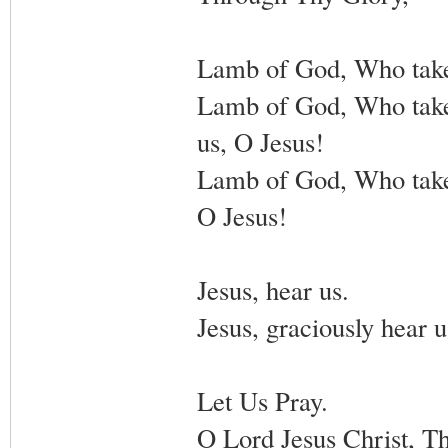
Lamb of God, Who takest
Lamb of God, Who takees
us, O Jesus!
Lamb of God, Who takes
O Jesus!
Jesus, hear us.
Jesus, graciously hear u
Let Us Pray.
O Lord Jesus Christ, Th