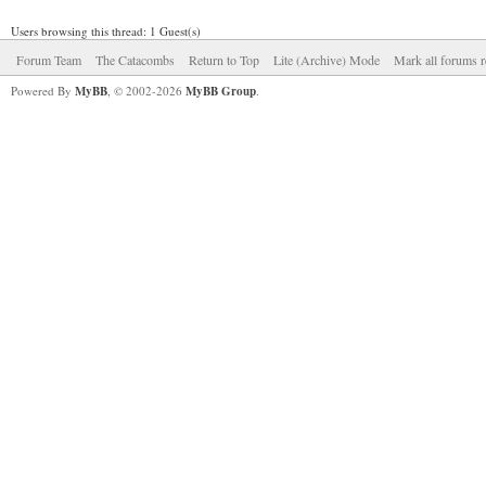
Users browsing this thread: 1 Guest(s)
Forum Team
The Catacombs
Return to Top
Lite (Archive) Mode
Mark all forums r
Powered By
MyBB
, © 2002-2026
MyBB Group
.