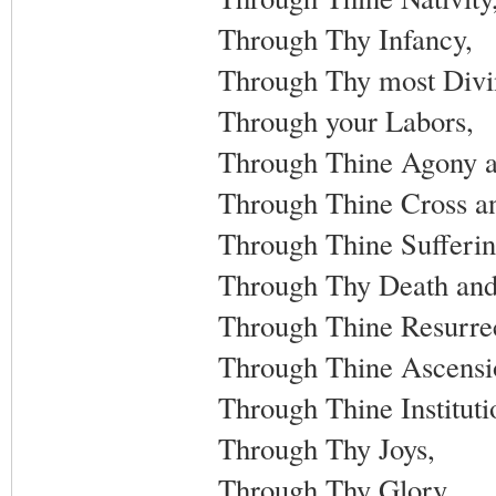
Through Thy Infancy,
Through Thy most Divin
Through your Labors,
Through Thine Agony a
Through Thine Cross an
Through Thine Sufferin
Through Thy Death and
Through Thine Resurrec
Through Thine Ascensi
Through Thine Instituti
Through Thy Joys,
Through Thy Glory,