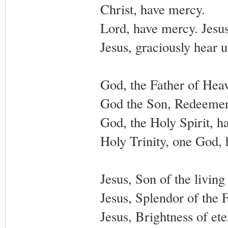
Christ, have mercy.
Lord, have mercy. Jesus
Jesus, graciously hear u
God, the Father of Hea
God the Son, Redeemer 
God, the Holy Spirit, h
Holy Trinity, one God,
Jesus, Son of the livin
Jesus, Splendor of the 
Jesus, Brightness of et