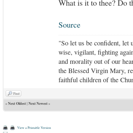
What is it to thee? Do 
Source
"So let us be confident, let 
wise, vigilant,
fighting agai
and morality out of our hea
the Blessed Virgin Mary,
r
faithful children of the Ch
Find
«
Next Oldest
|
Next Newest
»
View a Printable Version