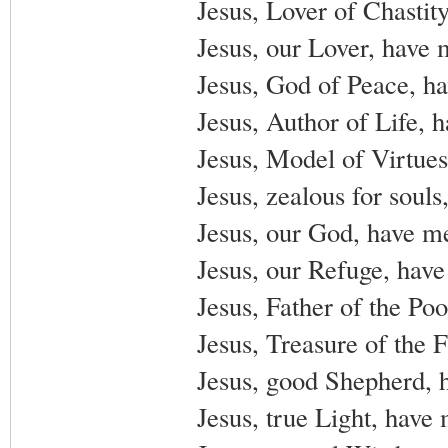
Jesus, Lover of Chastit
Jesus, our Lover, have 
Jesus, God of Peace, h
Jesus, Author of Life, 
Jesus, Model of Virtues
Jesus, zealous for soul
Jesus, our God, have m
Jesus, our Refuge, have
Jesus, Father of the Po
Jesus, Treasure of the 
Jesus, good Shepherd, 
Jesus, true Light, have