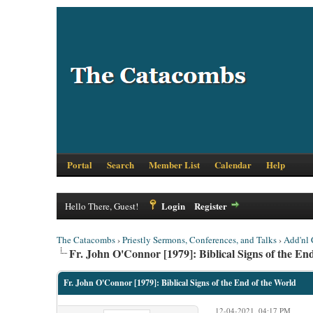
Portal
Search
Member List
Calendar
Help
Login
Register
Hello There, Guest!
The Catacombs
›
Priestly Sermons, Conferences, and Talks
›
Add'nl 
Fr. John O'Connor [1979]: Biblical Signs of the En
Fr. John O'Connor [1979]: Biblical Signs of the End of the World
12-04-2021, 04:17 PM