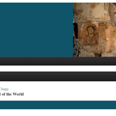
Clergy
d of the World