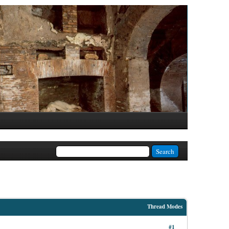
Thread Modes
#1