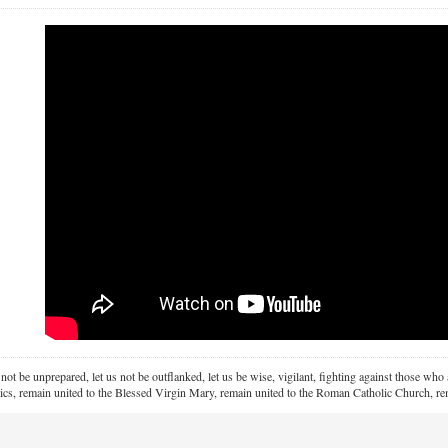
 not be unprepared, let us not be outflanked, let us be wise, vigilant,
fighting against those who a
ics, remain united to the Blessed Virgin Mary,
remain united to the Roman Catholic Church, rem