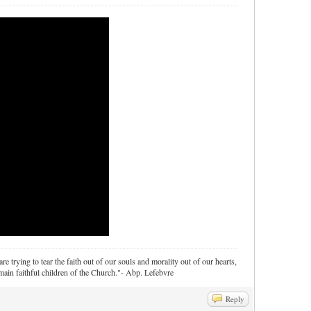
re trying to tear the faith out of our souls and morality out of our hearts,
ain faithful children of the Church."- Abp. Lefebvre
Reply