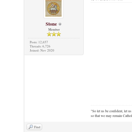
Stone
Member
Posts: 12,657
Threads: 6,726
Joined: Nov 2020
"So let us be confident, let us
so that we may remain Cathol
Find