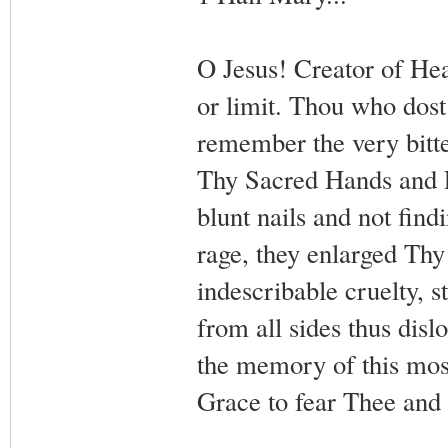
O Jesus! Creator of H
or limit. Thou who dost
remember the very bitte
Thy Sacred Hands and F
blunt nails and not findi
rage, they enlarged Th
indescribable cruelty, 
from all sides thus dis
the memory of this most
Grace to fear Thee and