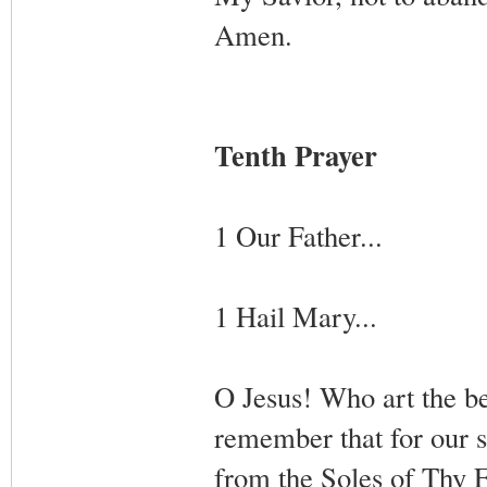
Amen.
Tenth Prayer
1 Our Father...
1 Hail Mary...
O Jesus! Who art the beg
remember that for our s
from the Soles of Thy F