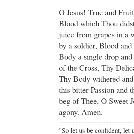
O Jesus! True and Frui
Blood which Thou didst
juice from grapes in a 
by a soldier, Blood and 
Body a single drop and f
of the Cross, Thy Delic
Thy Body withered and
this bitter Passion and
beg of Thee, O Sweet J
agony. Amen.
"So let us be confident, let 