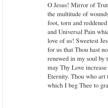
O Jesus! Mirror of Tru
the multitude of wound
foot, torn and reddened
and Universal Pain whic
love of us! Sweetest Je
for us that Thou hast n
renewed in my soul by 
may Thy Love increase i
Eternity. Thou who art 
which I beg Thee to gr