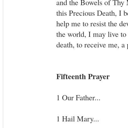
and the Bowels of Thy 
this Precious Death, I 
help me to resist the de
the world, I may live to
death, to receive me, a
Fifteenth Prayer
1 Our Father...
1 Hail Mary...