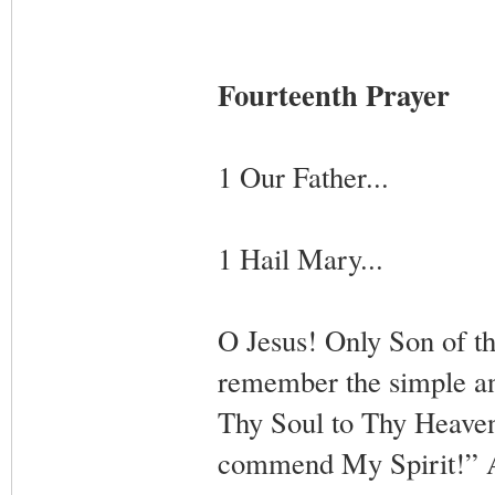
Fourteenth Prayer
1 Our Father...
1 Hail Mary...
O Jesus! Only Son of th
remember the simple a
Thy Soul to Thy Heavenl
commend My Spirit!” A