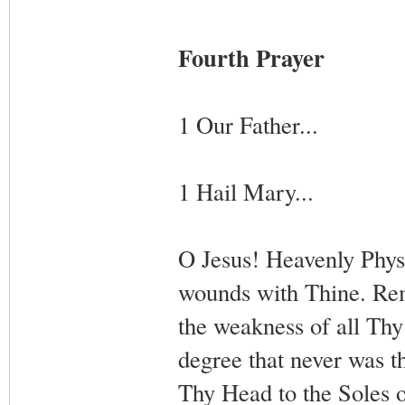
Fourth Prayer
1 Our Father...
1 Hail Mary...
O Jesus! Heavenly Physi
wounds with Thine. Rem
the weakness of all Th
degree that never was t
Thy Head to the Soles 