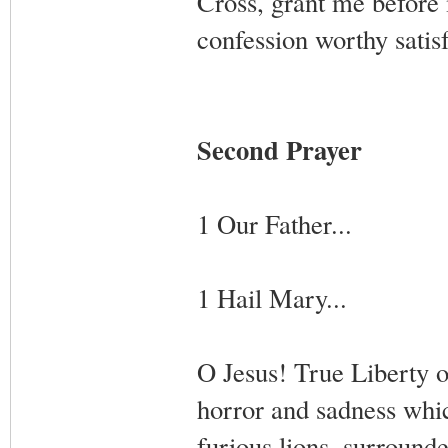
Cross, grant me before m
confession worthy satis
Second Prayer
1 Our Father...
1 Hail Mary...
O Jesus! True Liberty o
horror and sadness whi
furious lions, surrounde