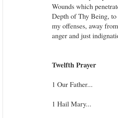
Wounds which penetrate
Depth of Thy Being, to
my offenses, away from
anger and just indignat
Twelfth Prayer
1 Our Father...
1 Hail Mary...