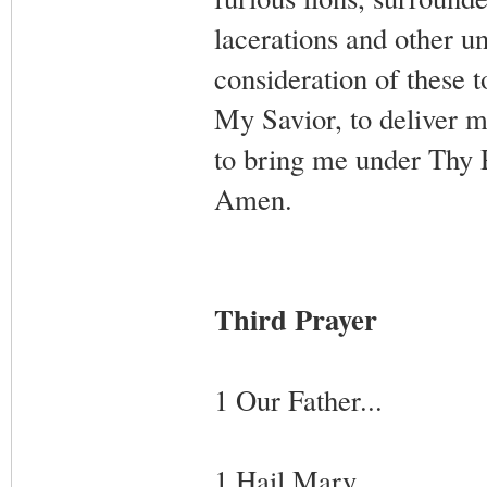
lacerations and other un
consideration of these 
My Savior, to deliver m
to bring me under Thy P
Amen.
Third Prayer
1 Our Father...
1 Hail Mary...