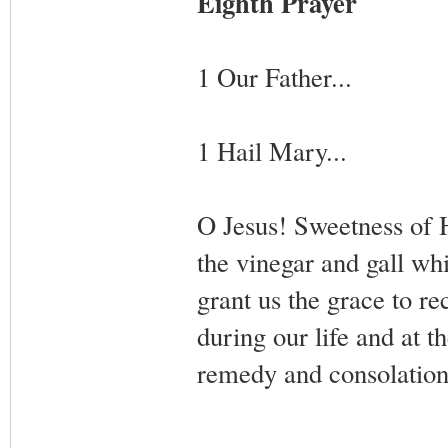
Eighth Prayer
1 Our Father...
1 Hail Mary...
O Jesus! Sweetness of He
the vinegar and gall whi
grant us the grace to r
during our life and at t
remedy and consolation