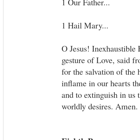
1 Our Father...
1 Hail Mary...
O Jesus! Inexhaustible
gesture of Love, said fr
for the salvation of th
inflame in our hearts th
and to extinguish in us 
worldly desires. Amen.