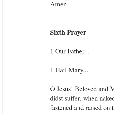
Amen.
Sixth Prayer
1 Our Father...
1 Hail Mary...
O Jesus! Beloved and M
didst suffer, when nak
fastened and raised on