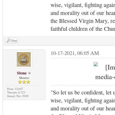
wise, vigilant,
fighting agai
and morality out of our hea
the Blessed Virgin Mary,
r
faithful children of the Ch
Find
10-17-2021, 06:05 AM
Stone
Member
Posts: 12,647
"So let us be confident, let 
Threads: 6,723
Joined: Nov 2020
wise, vigilant,
fighting agai
and morality out of our hea