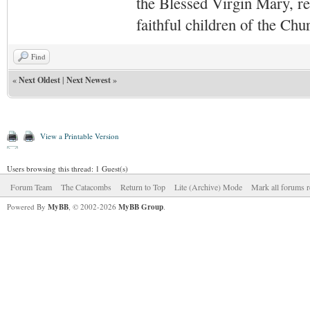
the Blessed Virgin Mary,
r
faithful children of the Ch
Find
«
Next Oldest
|
Next Newest
»
View a Printable Version
Users browsing this thread: 1 Guest(s)
Forum Team
The Catacombs
Return to Top
Lite (Archive) Mode
Mark all forums r
Powered By
MyBB
, © 2002-2026
MyBB Group
.