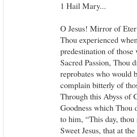
1 Hail Mary...
O Jesus! Mirror of Ete
Thou experienced when c
predestination of those
Sacred Passion, Thou di
reprobates who would b
complain bitterly of tho
Through this Abyss of C
Goodness which Thou di
to him, “This day, thou
Sweet Jesus, that at th