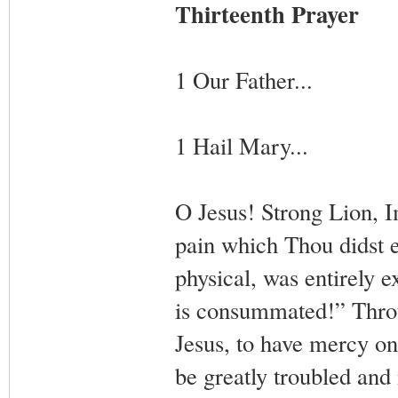
Thirteenth Prayer
1 Our Father...
1 Hail Mary...
O Jesus! Strong Lion, 
pain which Thou didst 
physical, was entirely 
is consummated!” Throu
Jesus, to have mercy o
be greatly troubled and