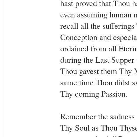
hast proved that Thou h
even assuming human nat
recall all the suffering
Conception and especial
ordained from all Etern
during the Last Supper 
Thou gavest them Thy M
same time Thou didst sw
Thy coming Passion.
Remember the sadness a
Thy Soul as Thou Thysel