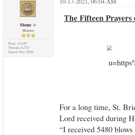
10-17-2021, 06:04 AM
The Fifteen Prayers 
Stone
Member
Posts: 12,647
Threads: 6,723
Joined: Nov 2020
For a long time, St. B
Lord received during Hi
“I received 5480 blows