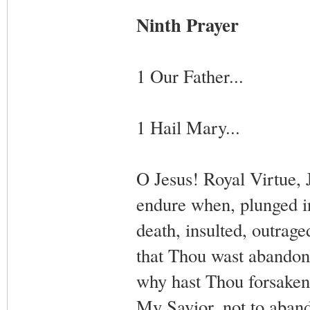
Ninth Prayer
1 Our Father...
1 Hail Mary...
O Jesus! Royal Virtue, 
endure when, plunged in
death, insulted, outrage
that Thou wast abandon
why hast Thou forsaken
My Savior, not to aband