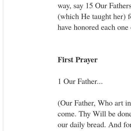
way, say 15 Our Fathers
(which He taught her) f
have honored each one
First Prayer
1 Our Father...
(Our Father, Who art 
come. Thy Will be done,
our daily bread. And fo