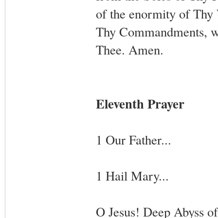
of the enormity of Thy 
Thy Commandments, who
Thee. Amen.
Eleventh Prayer
1 Our Father...
1 Hail Mary...
O Jesus! Deep Abyss of