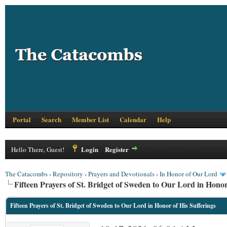
Portal
Search
Member List
Calendar
Help
Login
Register
Hello There, Guest!
The Catacombs
›
Repository
›
Prayers and Devotionals
›
In Honor of Our Lord
Fifteen Prayers of St. Bridget of Sweden to Our Lord in Honor
Fifteen Prayers of St. Bridget of Sweden to Our Lord in Honor of His Sufferings