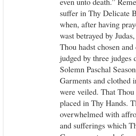
even unto death.” Remem
suffer in Thy Delicate 
when, after having pray
wast betrayed by Judas,
Thou hadst chosen and e
judged by three judges 
Solemn Paschal Season
Garments and clothed i
were veiled. That Thou 
placed in Thy Hands. T
overwhelmed with affron
and sufferings which Th