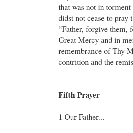
that was not in torment 
didst not cease to pray
“Father, forgive them, 
Great Mercy and in memo
remembrance of Thy Most
contrition and the remis
Fifth Prayer
1 Our Father...