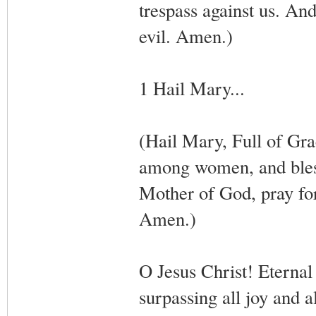
trespass against us. And
evil. Amen.)
1 Hail Mary...
(Hail Mary, Full of Gra
among women, and bless
Mother of God, pray for
Amen.)
O Jesus Christ! Eternal
surpassing all joy and a