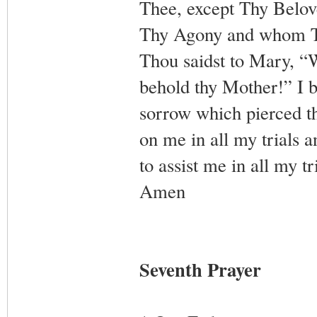
Thee, except Thy Belov
Thy Agony and whom Tho
Thou saidst to Mary, “
behold thy Mother!” I 
sorrow which pierced t
on me in all my trials a
to assist me in all my t
Amen
Seventh Prayer