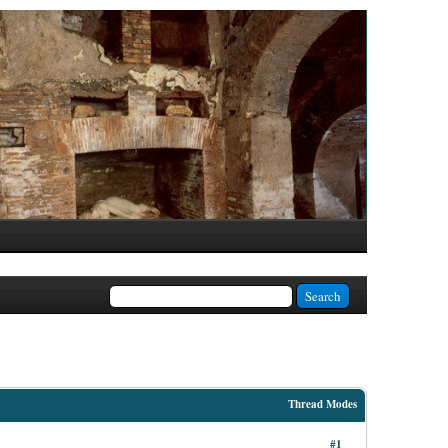
Thread Modes
#1