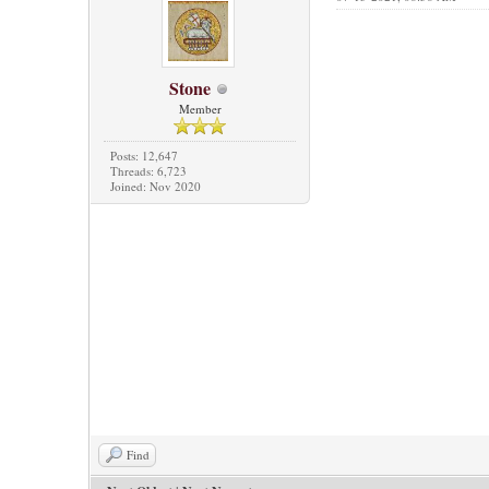
Stone
Member
Posts: 12,647
Threads: 6,723
Joined: Nov 2020
Find