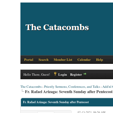
Portal
Search
Member List
Calendar
Help
Login
Register
Hello There, Guest!
The Catacombs
›
Priestly Sermons, Conferences, and Talks
›
Add'nl 
Fr. Rafael Arizaga: Seventh Sunday after Pentecost
Fr. Rafael Arizaga: Seventh Sunday after Pentecost
07-13-2021, 06:56 AM