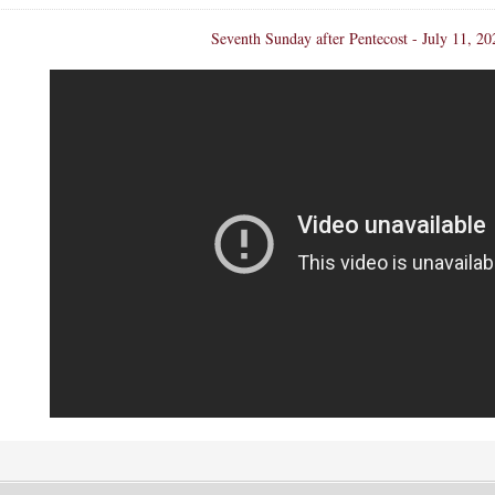
Seventh Sunday after Pentecost - July 11, 20