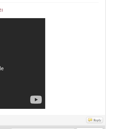
21
Reply