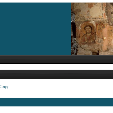
Clergy