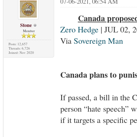
07-06-2021, 06:54 AM
Canada proposed 
Stone
Zero Hedge
| JUL 02, 
Member
Via
Sovereign Man
Posts: 12,657
Threads: 6,726
Joined: Nov 2020
Canada plans to puni
If passed, a bill in the 
person “hate speech” w
if it targets a specific p