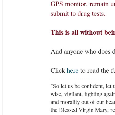
GPS monitor, remain un
submit to drug tests.
This is all without bei
And anyone who does doe
Click
here
to read the fu
"So let us be confident, let 
wise, vigilant,
fighting agai
and morality out of our hea
the Blessed Virgin Mary,
r