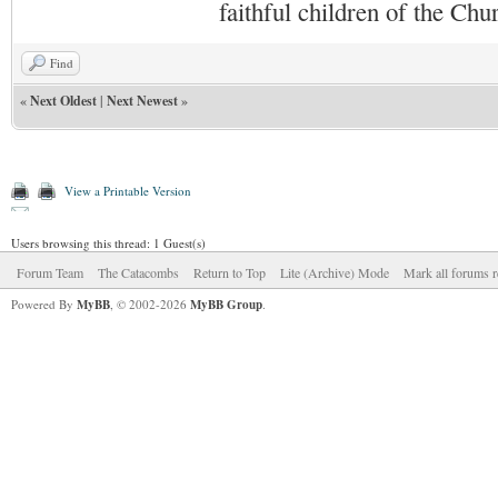
faithful children of the Ch
Find
«
Next Oldest
|
Next Newest
»
View a Printable Version
Users browsing this thread: 1 Guest(s)
Forum Team
The Catacombs
Return to Top
Lite (Archive) Mode
Mark all forums r
Powered By
MyBB
, © 2002-2026
MyBB Group
.