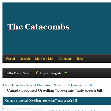
Portal
Search
Member List
Calendar
Help
Login
Register
Hello There, Guest!
The Catacombs
›
General Discussion
›
Socialism & Communism
Canada proposed Orwellian “pre-crime” hate speech bill
Canada proposed Orwellian “pre-crime” hate speech bill