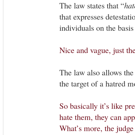
The law states that “
hat
that expresses detestatio
individuals on the basis
Nice and vague, just the
The law also allows the 
the target of a hatred m
So basically it’s like pr
hate them, they can appl
What’s more, the judge