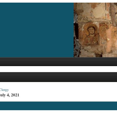
Clergy
uly 4, 2021