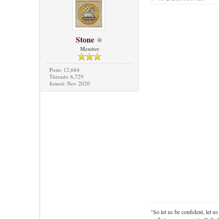
Stone
Member
Posts: 12,664
Threads: 6,729
Joined: Nov 2020
"So let us be confident, let us