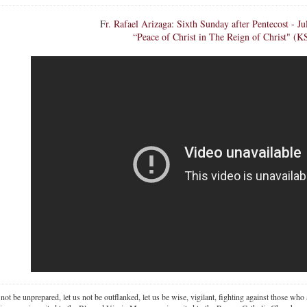
F
r. Rafael Arizaga: Sixth Sunday after Pentecost - Ju
“Peace of Christ in The Reign of Christ" (K
 not be unprepared, let us not be outflanked, let us be wise, vigilant,
fighting against those who a