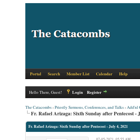
Portal
Search
Member List
Calendar
Help
Login
Register
Hello There, Guest!
The Catacombs
›
Priestly Sermons, Conferences, and Talks
›
Add'nl 
Fr. Rafael Arizaga: Sixth Sunday after Pentecost - J
Fr. Rafael Arizaga: Sixth Sunday after Pentecost - July 4, 2021
07-05-2021, 05:55 AM