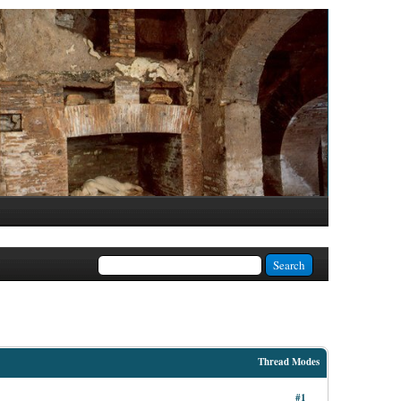
Thread Modes
#1