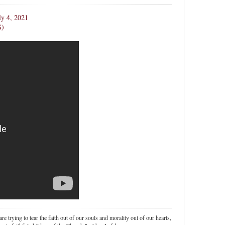
ly 4, 2021
S)
re trying to tear the faith out of our souls and morality out of our hearts,