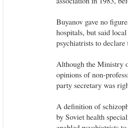
association in 1983, be
Buyanov gave no figures
hospitals, but said local
psychiatrists to declare
Although the Ministry of
opinions of non-profess
party secretary was righ
A definition of schizop
by Soviet health special
enabled psychiatrists t