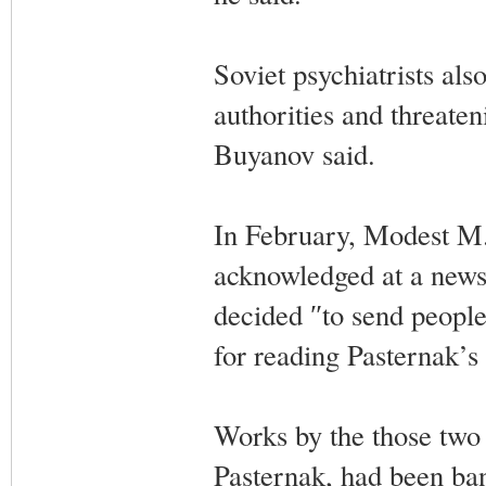
Soviet psychiatrists als
authorities and threaten
Buyanov said.
In February, Modest M.
acknowledged at a news 
decided ″to send people
for reading Pasternak’s
Works by the those two
Pasternak, had been ban