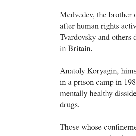
Medvedev, the brother 
after human rights acti
Tvardovsky and others 
in Britain.
Anatoly Koryagin, himse
in a prison camp in 198
mentally healthy disside
drugs.
Those whose confinemen