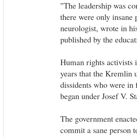
″The leadership was con
there were only insane 
neurologist, wrote in hi
published by the educa
Human rights activists 
years that the Kremlin u
dissidents who were in 
began under Josef V. St
The government enacted
commit a sane person to 