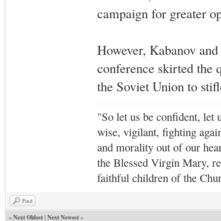
campaign for greater o
However, Kabanov and o
conference skirted the 
the Soviet Union to stifl
"So let us be confident, let 
wise, vigilant,
fighting agai
and morality out of our hea
the Blessed Virgin Mary,
r
faithful children of the Ch
Find
«
Next Oldest
|
Next Newest
»