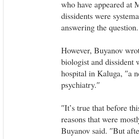
who have appeared at M
dissidents were systema
answering the question.
However, Buyanov wrote
biologist and dissident
hospital in Kaluga, ″a n
psychiatry.″
″It’s true that before th
reasons that were mostly
Buyanov said. ″But aft