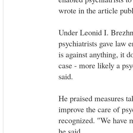
wrote in the article pu
Under Leonid I. Brezhn
psychiatrists gave law 
is against anything, it 
case - more likely a ps
said.
He praised measures tak
improve the care of psyc
recognized. ″We have 
he said.