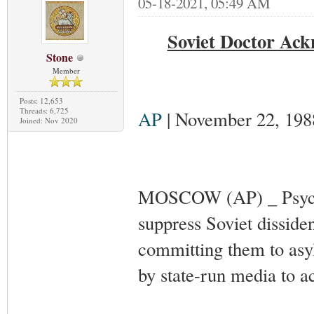
05-18-2021, 05:49 AM
Soviet Doctor Ack
Stone
Member
Posts: 12,653
Threads: 6,725
AP
| November 22, 198
Joined: Nov 2020
MOSCOW (AP) _ Psychia
suppress Soviet disside
committing them to asylu
by state-run media to 