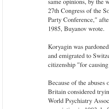
same opinions, by the w
27th Congress of the S
Party Conference,″ aft
1985, Buyanov wrote.
Koryagin was pardoned 
and emigrated to Switze
citizenship ″for causing
Because of the abuses o
Britain considered tryi
World Psychiatry Assoc