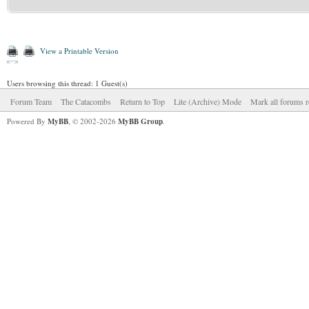
View a Printable Version
Users browsing this thread: 1 Guest(s)
Forum Team
The Catacombs
Return to Top
Lite (Archive) Mode
Mark all forums r
Powered By
MyBB
, © 2002-2026
MyBB Group
.