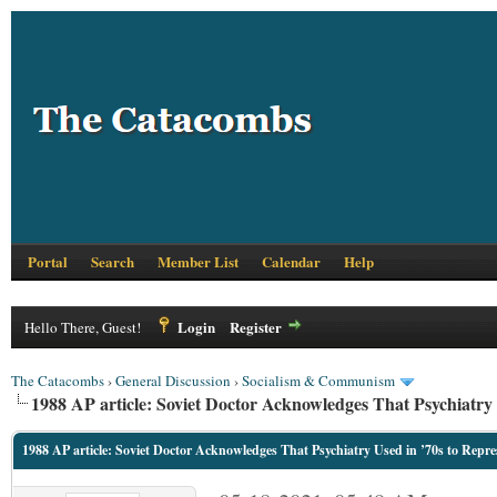
Portal
Search
Member List
Calendar
Help
Login
Register
Hello There, Guest!
The Catacombs
›
General Discussion
›
Socialism & Communism
1988 AP article: Soviet Doctor Acknowledges That Psychiatry 
1988 AP article: Soviet Doctor Acknowledges That Psychiatry Used in ’70s to Repre