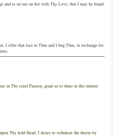
e and to set me on fire with Thy Love, that I may be found
I offer that face to Thee and I beg Thee, in exchange for
ners.
 in Thy cruel Passion, grant us to share in this intense
on Thy hold Head. I desire to withdraw the thorns by