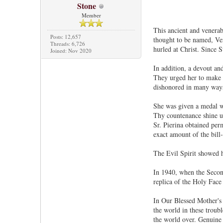
Stone
Member
This ancient and venerabl
Posts: 12,657
thought to be named, Ver
Threads: 6,726
hurled at Christ. Since 
Joined: Nov 2020
In addition, a devout an
They urged her to make r
dishonored in many ways 
She was given a medal wh
Thy countenance shine up
Sr. Pierina obtained per
exact amount of the bill-
The Evil Spirit showed h
In 1940, when the Second
replica of the Holy Face
In Our Blessed Mother's 
the world in these troubl
the world over. Genuine 