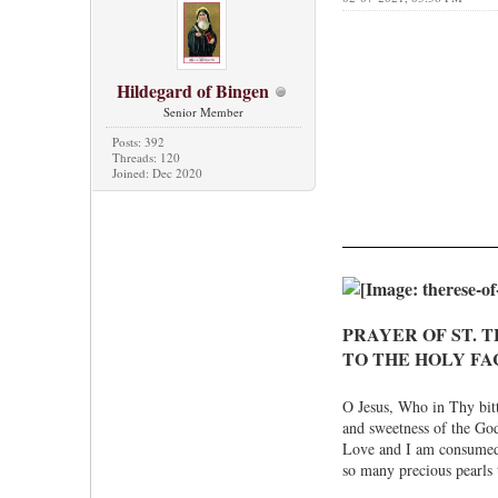
Hildegard of Bingen
Senior Member
Posts: 392
Threads: 120
Joined: Dec 2020
PRAYER OF ST. T
TO THE HOLY FA
O Jesus, Who in Thy bitt
and sweetness of the Godh
Love and I am consumed 
so many precious pearls t