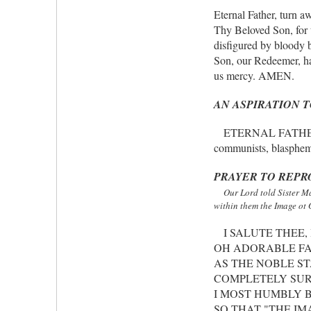
Eternal Father, turn 
Thy Beloved Son, for 
disfigured by bloody b
Son, our Redeemer, ha
us mercy. AMEN.
AN ASPIRATION 
ETERNAL FATHER, we of
communists, blasphem
PRAYER TO REP
Our Lord told Sister Ma
within them the Image ot 
I SALUTE THEE, 
OH ADORABLE FA
AS THE NOBLE ST
COMPLETELY SUR
I MOST HUMBLY B
SO THAT "THE IM