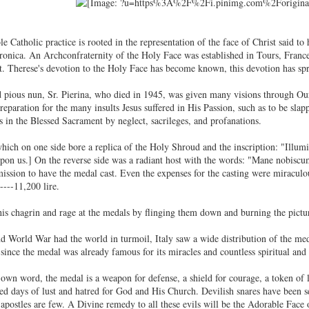
e Catholic practice is rooted in the representation of the face of Christ said t
onica. An Archconfraternity of the Holy Face was established in Tours, Franc
St. Therese's devotion to the Holy Face has become known, this devotion has s
d pious nun, Sr. Pierina, who died in 1945, was given many visions through Ou
eparation for the many insults Jesus suffered in His Passion, such as to be slap
in the Blessed Sacrament by neglect, sacrileges, and profanations.
ich on one side bore a replica of the Holy Shroud and the inscription: "Illum
on us.] On the reverse side was a radiant host with the words: "Mane nobiscum,
mission to have the medal cast. Even the expenses for the casting were miracul
----11,200 lire.
is chagrin and rage at the medals by flinging them down and burning the pictur
 World War had the world in turmoil, Italy saw a wide distribution of the medal
 since the medal was already famous for its miracles and countless spiritual and
own word, the medal is a weapon for defense, a shield for courage, a token o
ed days of lust and hatred for God and His Church. Devilish snares have been set
apostles are few. A Divine remedy to all these evils will be the Adorable Face 