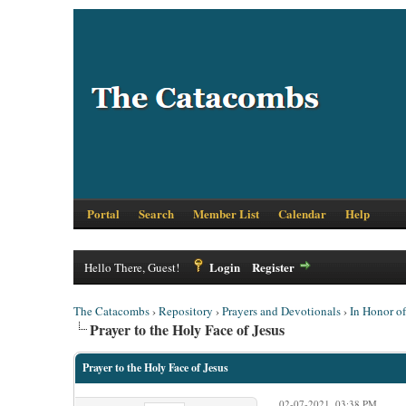
Portal
Search
Member List
Calendar
Help
Login
Register
Hello There, Guest!
The Catacombs
›
Repository
›
Prayers and Devotionals
›
In Honor o
Prayer to the Holy Face of Jesus
Prayer to the Holy Face of Jesus
02-07-2021, 03:38 PM