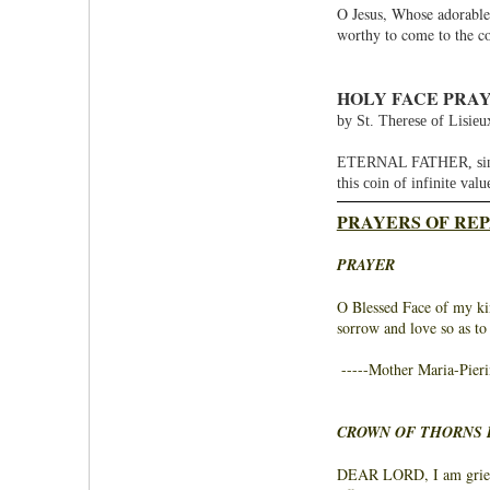
O Jesus, Whose adorable
worthy to come to the c
HOLY FACE PRAY
by St. Therese of Lisieu
ETERNAL FATHER, since T
this coin of infinite val
PRAYERS OF REP
PRAYER
O Blessed Face of my kin
sorrow and love so as to
-----Mother Maria-Pieri
CROWN OF THORNS 
DEAR LORD, I am grieve