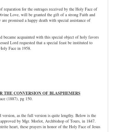
of reparation for the outrages received by the Holy Face of
ine Love, will be granted the gift of a strong Faith and
hey are promised a happy death with special assistance of
ld became acquainted with this special object of holy favors
sed Lord requested that a special feast be instituted to
Holy Face in 1958.
FOR THE CONVERSION OF BLASPHEMERS
ace (1887), pg 150.
ersion, as the full version is quite lengthy. Below is the
d approved by Mgr. Morlot, Archbishop of Tours, in 1847.
trite heart, these prayers in honor of the Holy Face of Jesus