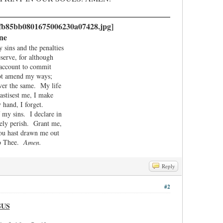
ne
ins and the penalties
serve, for although
t account to commit
not amend my ways;
 ever the same. My life
astisest me, I make
 hand, I forget.
my sins. I declare in
rely perish. Grant me,
ou hast drawn me out
 to Thee.
Amen.
Reply
#2
SUS