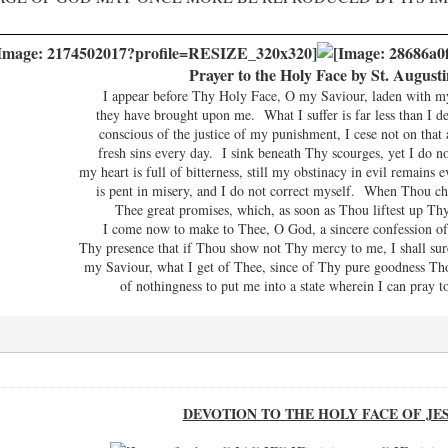
Prayer to the Holy Face by St. Augusti
I appear before Thy Holy Face, O my Saviour, laden with my s
they have brought upon me. What I suffer is far less than I de
conscious of the justice of my punishment, I cese not on tha
fresh sins every day. I sink beneath Thy scourges, yet I do 
my heart is full of bitterness, still my obstinacy in evil remains
is pent in misery, and I do not correct myself. When Thou ch
Thee great promises, which, as soon as Thou liftest up Thy
I come now to make to Thee, O God, a sincere confession of 
Thy presence that if Thou show not Thy mercy to me, I shall su
my Saviour, what I get of Thee, since of Thy pure goodness Th
of nothingness to put me into a state wherein I can pray
DEVOTION TO THE HOLY FACE OF JE