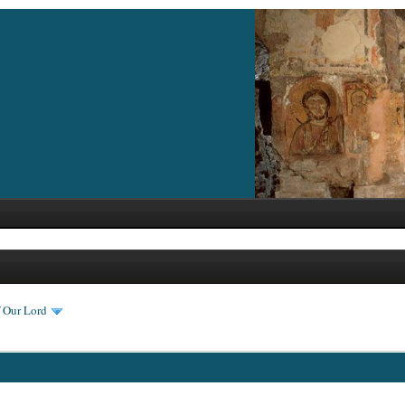
f Our Lord