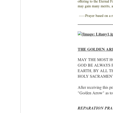
offering to the Eternal 
may gain many merits, 
-----
Prayer based on a 
THE GOLDEN AR
MAY THE MOST H
GOD BE ALWAYS P
EARTH, BY ALL T
HOLY SACRAMENT
After receiving this p
"Go/den Arrow" as torr
REPARATION PRA