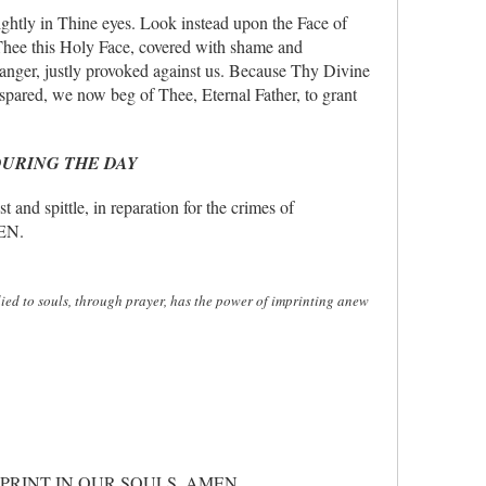
ghtly in Thine eyes. Look instead upon the Face of
Thee this Holy Face, covered with shame and
e anger, justly provoked against us. Because Thy Divine
spared, we now beg of Thee, Eternal Father, to grant
DURING THE DAY
 spittle, in reparation for the crimes of
MEN.
plied to souls, through prayer, has the power of imprinting anew
PRINT IN OUR SOULS. AMEN.