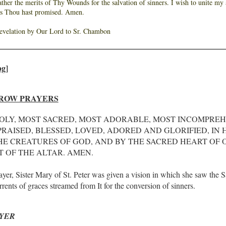
Father the merits of Thy Wounds for the salvation of sinners. I wish to unite m
as Thou hast promised. Amen.
revelation by Our Lord to Sr. Chambon
ROW PRAYERS
OLY, MOST SACRED, MOST ADORABLE, MOST INCOMPRE
RAISED, BLESSED, LOVED, ADORED AND GLORIFIED, IN
HE CREATURES OF GOD, AND BY THE SACRED HEART OF O
 OF THE ALTAR. AMEN.
rayer, Sister Mary of St. Peter was given a vision in which she saw the 
ents of graces streamed from It for the conversion of sinners.
YER