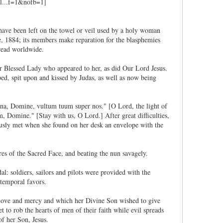
o have been left on the towel or veil used by a holy woman
e, 1884; its members make reparation for the blasphemies
pread worldwide.
r Blessed Lady who appeared to her, as did Our Lord Jesus.
ped, spit upon and kissed by Judas, as well as now being
ina, Domine, vultum tuum super nos." [O Lord, the light of
 Domine." [Stay with us, O Lord.] After great difficulties,
ously met when she found on her desk an envelope with the
es of the Sacred Face, and beating the nun savagely.
: soldiers, sailors and pilots were provided with the
 temporal favors.
f love and mercy and which her Divine Son wished to give
 to rob the hearts of men of their faith while evil spreads
of her Son, Jesus.