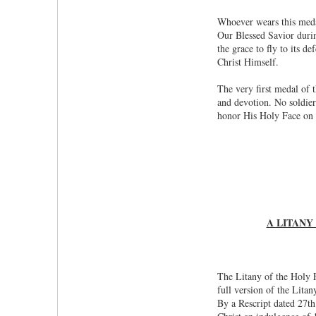
Whoever wears this medal
Our Blessed Savior durin
the grace to fly to its d
Christ Himself.
The very first medal of 
and devotion. No soldier
honor His Holy Face on 
A LITANY
The Litany of the Holy F
full version of the Lita
By a Rescript dated 27th