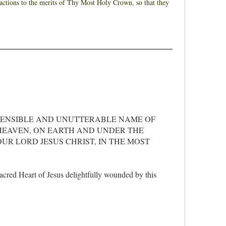
y actions to the merits of Thy Most Holy Crown, so that they
HENSIBLE AND UNUTTERABLE NAME OF
 HEAVEN, ON EARTH AND UNDER THE
UR LORD JESUS CHRIST, IN THE MOST
Sacred Heart of Jesus delightfully wounded by this