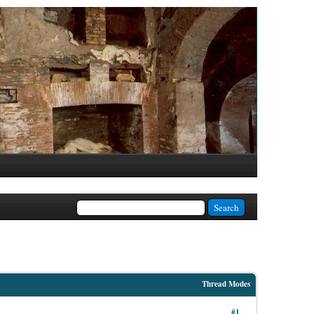
Thread Modes
#1