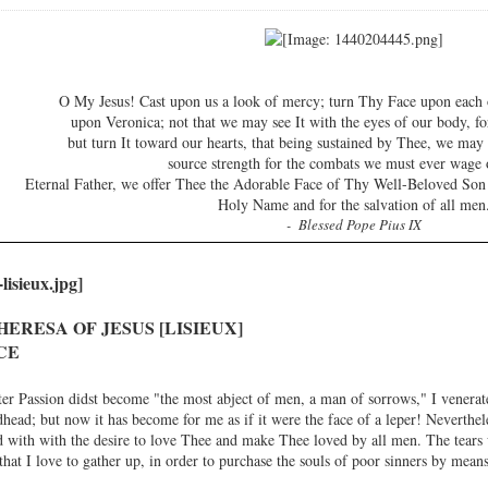
O My Jesus! Cast upon us a look of mercy; turn Thy Face upon each 
upon Veronica; not that we may see It with the eyes of our body, fo
but turn It toward our hearts, that being sustained by Thee, we ma
source strength for the combats we must ever wage 
Eternal Father, we offer Thee the Adorable Face of Thy Well-Beloved Son
Holy Name and for the salvation of all men
- Blessed Pope Pius IX
HERESA OF JESUS [LISIEUX]
CE
er Passion didst become "the most abject of men, a man of sorrows," I venera
ead; but now it has become for me as if it were the face of a leper! Neverthele
with with the desire to love Thee and make Thee loved by all men. The tears 
hat I love to gather up, in order to purchase the souls of poor sinners by means 