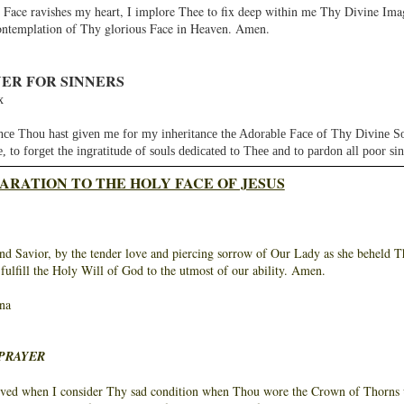
 Face ravishes my heart, I implore Thee to fix deep within me Thy Divine Imag
ontemplation of Thy glorious Face in Heaven. Amen.
ER FOR SINNERS
x
hou hast given me for my inheritance the Adorable Face of Thy Divine Son, 
ue, to forget the ingratitude of souls dedicated to Thee and to pardon all poor sin
ARATION TO THE HOLY FACE OF JESUS
d Savior, by the tender love and piercing sorrow of Our Lady as she beheld Thee
 fulfill the Holy Will of God to the utmost of our ability. Amen.
na
PRAYER
d when I consider Thy sad condition when Thou wore the Crown of Thorns up