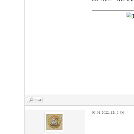
Find
03-01-2022, 12:15 PM