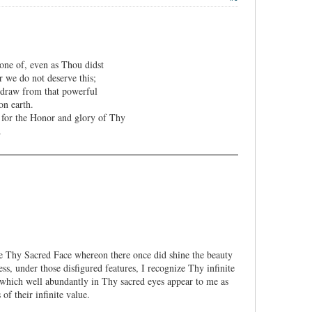
one of, even as Thou didst
r we do not deserve this;
y draw from that powerful
on earth.
 for the Honor and glory of Thy
.
te Thy Sacred Face whereon there once did shine the beauty
ss, under those disfigured features, I recognize Thy infinite
which well abundantly in Thy sacred eyes appear to me as
of their infinite value.