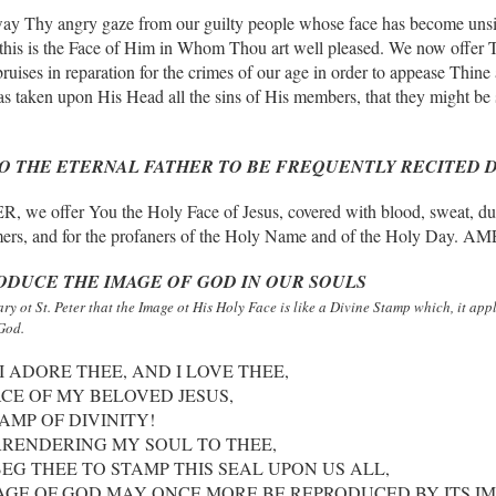
away Thy angry gaze from our guilty people whose face has become unsi
this is the Face of Him in Whom Thou art well pleased. We now offer 
ruises in reparation for the crimes of our age in order to appease Thin
s taken upon His Head all the sins of His members, that they might be 
TO THE ETERNAL FATHER
TO BE FREQUENTLY RECITED 
fer You the Holy Face of Jesus, covered with blood, sweat, dust and
ers, and for the profaners of the Holy Name and of the Holy Day. A
RODUCE
THE IMAGE OF GOD IN OUR SOULS
ry ot St. Peter that the Image ot His Holy Face is like a Divine Stamp which, it ap
God.
I ADORE THEE, AND I LOVE THEE,
CE OF MY BELOVED JESUS,
AMP OF DIVINITY!
RENDERING MY SOUL TO THEE,
EG THEE TO STAMP THIS SEAL UPON US ALL,
AGE OF GOD MAY ONCE MORE BE REPRODUCED BY ITS IM