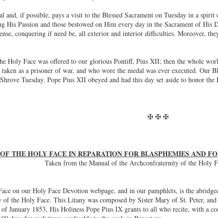
 and, if possible, pays a visit to the Blessed Sacrament on Tuesday in a spirit 
g His Passion and those bestowed on Him every day in the Sacrament of His Div
efense, conquering if need be, all exterior and interior difficulties. Moreover, t
the Holy Face was offered to our glorious Pontiff, Pius XII; then the whole wor
 taken as a prisoner of war, and who wore the medal was ever executed. Our Bles
Shrove Tuesday. Pope Pius XII obeyed and had this day set aside to honor the 
✠ ✠ ✠
 OF THE HOLY FACE IN REPARATION FOR BLASPHEMIES AND 
Taken from the Manual of the Archconfraternity of the Holy F
ace on our Holy Face Devotion webpage, and in our pamphlets, is the abridged v
ny of the Holy Face. This Litany was composed by Sister Mary of St. Peter, an
 of January 1853, His Holiness Pope Pius IX grants to all who recite, with a con