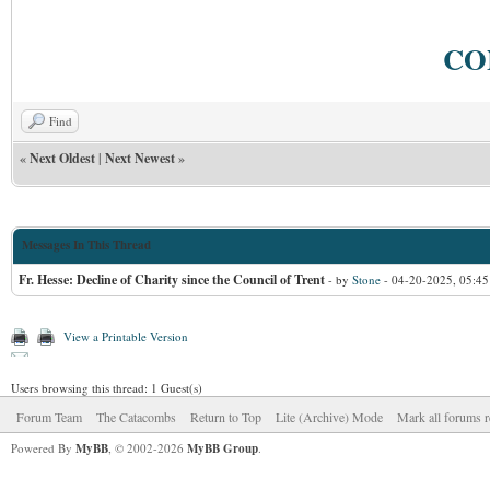
CO
Find
«
Next Oldest
|
Next Newest
»
Messages In This Thread
Fr. Hesse: Decline of Charity since the Council of Trent
- by
Stone
- 04-20-2025, 05:4
View a Printable Version
Users browsing this thread: 1 Guest(s)
Forum Team
The Catacombs
Return to Top
Lite (Archive) Mode
Mark all forums r
Powered By
MyBB
, © 2002-2026
MyBB Group
.