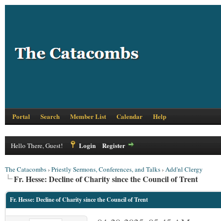
Portal
Search
Member List
Calendar
Help
Login
Register
Hello There, Guest!
The Catacombs
›
Priestly Sermons, Conferences, and Talks
›
Add'nl Clergy
Fr. Hesse: Decline of Charity since the Council of Trent
Fr. Hesse: Decline of Charity since the Council of Trent