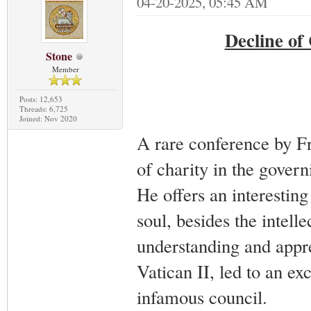
04-20-2025, 05:45 AM
Decline of
Stone
Member
Posts: 12,653
Threads: 6,725
Joined: Nov 2020
A rare conference by Fr
of charity in the govern
He offers an interesting 
soul, besides the intell
understanding and appre
Vatican II, led to an exc
infamous council.