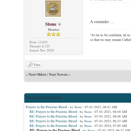
A reminder ...
Stone
Member
"So let us be confident, let us
so that we may remain Cathol
Posts: 12,653
Threads: 6,725
Joined: Nov 2020
Find
«
Next Oldest
|
Next Newest
»
Messages In This Thread
Prayers to the Precious Blood
- by
Stone
- 07-01-2021, 08:41 AM
RE: Prayers to the Precious Blood
- by
Stone
- 07-01-2021, 08:44 AM
RE: Prayers to the Precious Blood
- by
Stone
- 07-01-2021, 08:48 AM
RE: Prayers to the Precious Blood
- by
Stone
- 07-01-2023, 06:33 AM
RE: Prayers to the Precious Blood
- by
Stone
- 07-01-2024, 07:09 AM
RE: Prayers to the Precious Blood
- by
Stone
- 07-01-2025, 06:32 AM