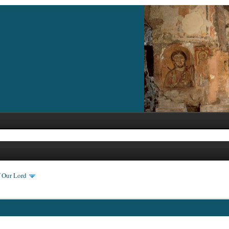
f Our Lord