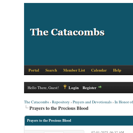
Portal
Search
Member List
Calendar
Help
Login
Register
Hello There, Guest!
The Catacombs
›
Repository
›
Prayers and Devotionals
›
In Honor o
Prayers to the Precious Blood
Prayers to the Precious Blood
07-01-2025, 06:32 AM