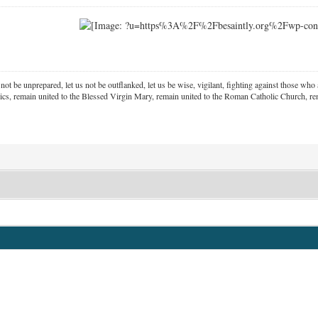
 not be unprepared, let us not be outflanked, let us be wise, vigilant,
fighting against those who a
ics, remain united to the Blessed Virgin Mary,
remain united to the Roman Catholic Church, rem