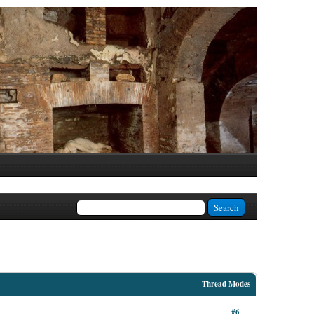
Thread Modes
#6