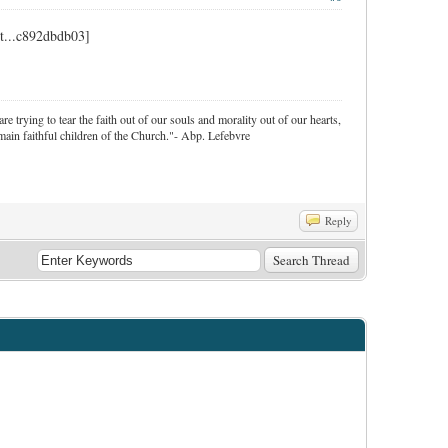
re trying to tear the faith out of our souls and morality out of our hearts,
ain faithful children of the Church."- Abp. Lefebvre
Reply