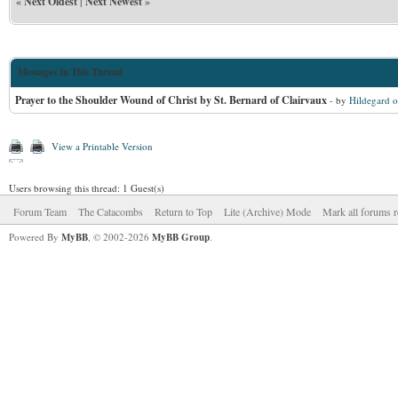
«
Next Oldest
|
Next Newest
»
Messages In This Thread
Prayer to the Shoulder Wound of Christ by St. Bernard of Clairvaux
- by
Hildegard o
View a Printable Version
Users browsing this thread: 1 Guest(s)
Forum Team
The Catacombs
Return to Top
Lite (Archive) Mode
Mark all forums r
Powered By
MyBB
, © 2002-2026
MyBB Group
.