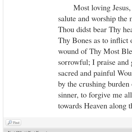
Most loving Jesus, me
salute and worship the
Thou didst bear Thy hea
Thy Bones as to inflict
wound of Thy Most Bles
sorrowful; I praise and
sacred and painful Wou
by the crushing burden 
sinner, to forgive me al
towards Heaven along 
Find