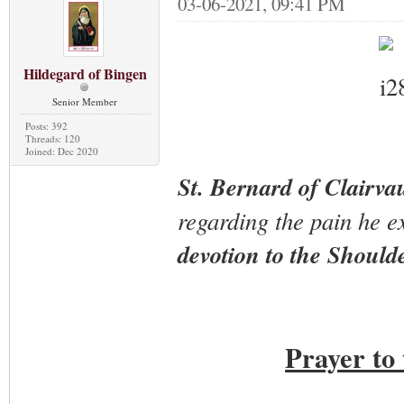
03-06-2021, 09:41 PM
Hildegard of Bingen
Senior Member
Posts: 392
Threads: 120
Joined: Dec 2020
St. Bernard of Clairva
regarding the pain he ex
devotion to the Should
Prayer to