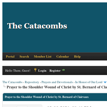
Portal
Search
Member List
Calendar
Help
Login
Register
Hello There, Guest!
The Catacombs
›
Repository
›
Prayers and Devotionals
›
In Honor of Our Lord
Prayer to the Shoulder Wound of Christ by St. Bernard of Cl
Prayer to the Shoulder Wound of Christ by St. Bernard of Clairvaux