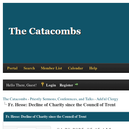
Portal
Search
Member List
Calendar
Help
Login
Register
Hello There, Guest!
The Catacombs
›
Priestly Sermons, Conferences, and Talks
›
Add'nl Clergy
Fr. Hesse: Decline of Charity since the Council of Trent
Fr. Hesse: Decline of Charity since the Council of Trent