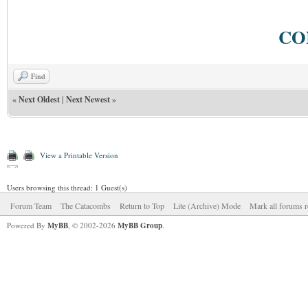
CO
Find
«
Next Oldest
|
Next Newest
»
View a Printable Version
Users browsing this thread: 1 Guest(s)
Forum Team
The Catacombs
Return to Top
Lite (Archive) Mode
Mark all forums r
Powered By
MyBB
, © 2002-2026
MyBB Group
.