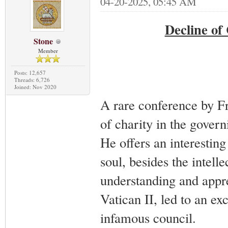
04-20-2025, 05:45 AM
Decline of
Stone
Member
Posts: 12,657
Threads: 6,726
Joined: Nov 2020
A rare conference by Fr
of charity in the govern
He offers an interesting 
soul, besides the intell
understanding and appre
Vatican II, led to an exc
infamous council.