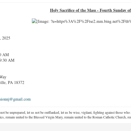
Holy Sacrifice of the Mass - Fourth Sunday o
, 2025
30 AM
30 AM
 Way
 PA 18372
ssionnj@gmail.com
 not be unprepared, let us not be outflanked, let us be wise, vigilant,
fighting against those who a
ics, remain united to the Blessed Virgin Mary,
remain united to the Roman Catholic Church, rem