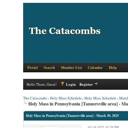
Portal
Search
Member List
Calendar
Help
Login
Register
Hello There, Guest!
The Catacombs
›
Holy Mass Schedule
›
Holy Mass Schedule
›
Marc
Holy Mass in Pennsylvania [Tannersville area] - Ma
Holy Mass in Pennsylvania [Tannersville area] - March 30, 2025
03-24-2025, 01:59 PM