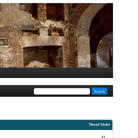
Thread Modes
#1