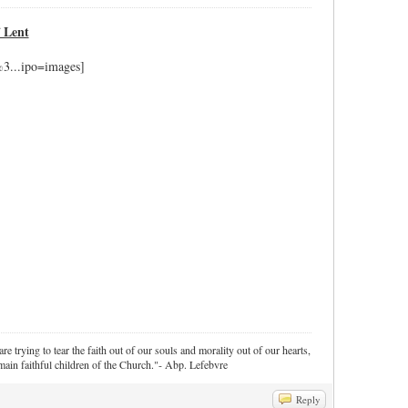
f Lent
re trying to tear the faith out of our souls and morality out of our hearts,
ain faithful children of the Church."- Abp. Lefebvre
Reply