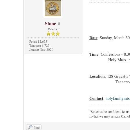
Stone
Member
Date
: Sunday, March 30
Posts: 12,653
Threads: 6,725
Joined: Nov 2020
Time
: Confessions - 8:
Holy Mass - 9:
Location
: 128 Gravatts
Tannersville,
Contact
:
holyfamilymi
"So let us be confident, let us
so that we may remain Cathol
Find