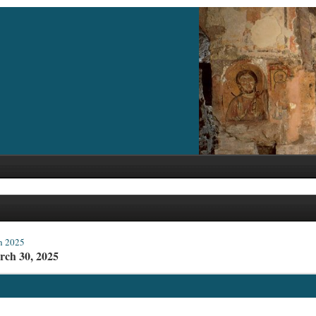
h 2025
rch 30, 2025