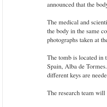
announced that the bod
The medical and scienti
the body in the same co
photographs taken at th
The tomb is located in 
Spain, Alba de Tormes. 
different keys are need
The research team will s