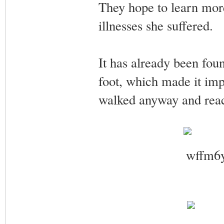
They hope to learn more 
illnesses she suffered.
It has already been fou
foot, which made it impo
walked anyway and rea