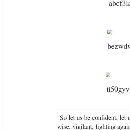
"So let us be confident, let 
wise, vigilant,
fighting agai