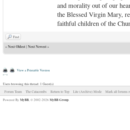
and morality out of our hea
the Blessed Virgin Mary,
r
faithful children of the Ch
Find
«
Next Oldest
|
Next Newest
»
View a Printable Version
Users browsing this thread: 1 Guest(s)
Forum Team
The Catacombs
Return to Top
Lite (Archive) Mode
Mark all forums r
Powered By
MyBB
, © 2002-2026
MyBB Group
.