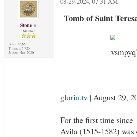
08-29-2024, 07:31 AM
Tomb of Saint Teresa
Stone
Member
Posts: 12,653
Threads: 6,725
Joined: Nov 2020
gloria.tv
| August 29, 2
For the first time since
Avila (1515-1582) was