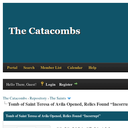
Portal
Search
Member List
Calendar
Help
Login
Register
Hello There, Guest!
The Catacombs
›
Repository
›
The Saints
Tomb of Saint Teresa of Avila Opened, Relics Found “Incorru
Tomb of Saint Teresa of Avila Opened, Relics Found “Incorrupt”