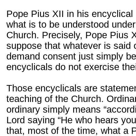
Pope Pius XII in his encyclical
what is to be understood under 
Church. Precisely, Pope Pius X
suppose that whatever is said o
demand consent just simply be
encyclicals do not exercise the
Those encyclicals are statemen
teaching of the Church. Ordina
ordinary simply means “accordi
Lord saying “He who hears you 
that, most of the time, what a 