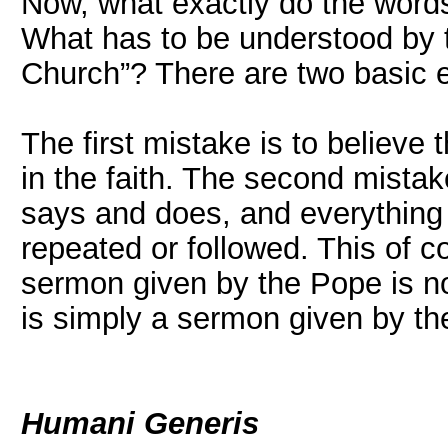
Now, what exactly do the word
What has to be understood by 
Church”? There are two basic e
The first mistake is to believe
in the faith. The second mistak
says and does, and everything
repeated or followed. This of co
sermon given by the Pope is no
is simply a sermon given by th
Humani Generis