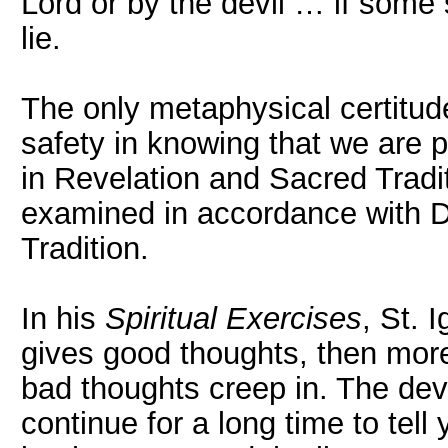
Lord or by the devil … if some 
lie.
The only metaphysical certitud
safety in knowing that we are pr
in Revelation and Sacred Tradi
examined in accordance with D
Tradition.
In his
Spiritual Exercises
, St. I
gives good thoughts, then more
bad thoughts creep in. The devil 
continue for a long time to tell 