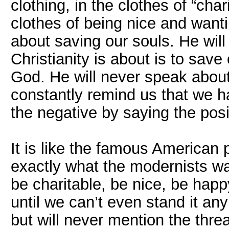
clothing, in the clothes of “cha
clothes of being nice and want
about saving our souls. He will
Christianity is about is to save 
God. He will never speak about 
constantly remind us that we ha
the negative by saying the posi
It is like the famous American p
exactly what the modernists wan
be charitable, be nice, be happ
until we can’t even stand it anym
but will never mention the thre