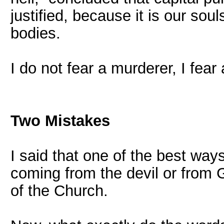
justified, because it is our sou
bodies.
I do not fear a murderer, I fear a
Two Mistakes
I said that one of the best ways
coming from the devil or from G
of the Church.