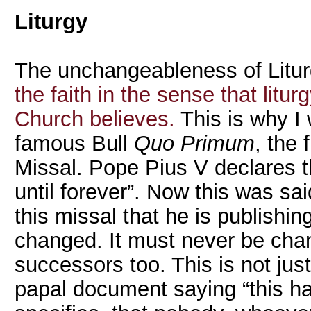
Liturgy
The unchangeableness of Liturg
the faith in the sense that litu
Church believes.
This is why I 
famous Bull
Quo Primum
, the 
Missal. Pope Pius V declares th
until forever”. Now this was sa
this missal that he is publishin
changed. It must never be ch
successors too. This is not jus
papal document saying “this ha