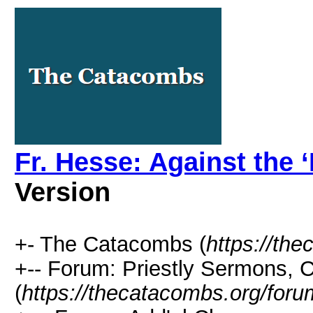
Fr. Hesse: Against the 
Version
+- The Catacombs (
https://th
+-- Forum: Priestly Sermons, 
(
https://thecatacombs.org/foru