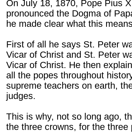
On July 18, 1870, Pope Pius XI 
pronounced the Dogma of Papal 
he made clear what this means
First of all he says St. Peter w
Vicar of Christ and St. Peter wa
Vicar of Christ. He then explain
all the popes throughout histor
supreme teachers on earth, th
judges.
This is why, not so long ago, t
the three crowns, for the three p