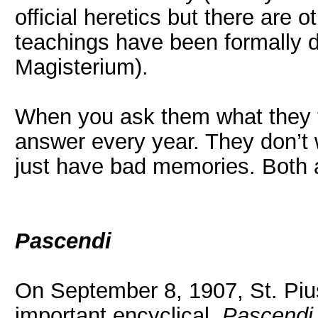
official heretics but there are
teachings have been formally de
Magisterium).
When you ask them what they thi
answer every year. They don’t w
just have bad memories. Both 
Pascendi
On September 8, 1907, St. Piu
important encyclical,
Pascendi