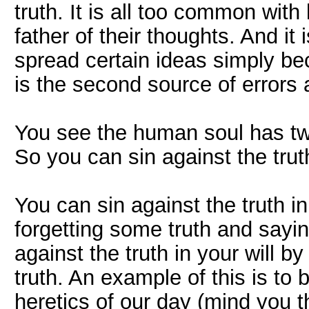
truth. It is all too common wi
father of their thoughts. And it
spread certain ideas simply bec
is the second source of errors 
You see the human soul has two 
So you can sin against the truth
You can sin against the truth in
forgetting some truth and sayin
against the truth in your will by
truth. An example of this is to 
heretics of our day (mind you 