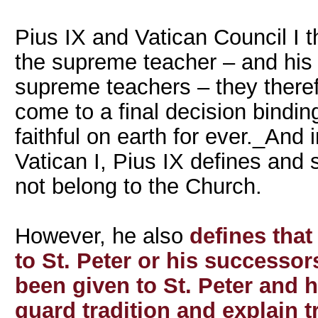
Pius IX and Vatican Council I 
the supreme teacher – and his
supreme teachers – they theref
come to a final decision bindin
faithful on earth for ever._And 
Vatican I, Pius IX defines and
not belong to the Church.
However, he also
defines that
to St. Peter or his successor
been given to St. Peter and 
guard tradition and explain t