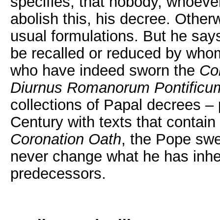
specifies, that nobody, whoeve
abolish this, his decree. Otherw
usual formulations. But he says
be recalled or reduced by who
who have indeed sworn the
Co
Diurnus Romanorum Pontific
collections of Papal decrees – 
Century with texts that contain 
Coronation Oath
, the Pope swe
never change what he has inher
predecessors.