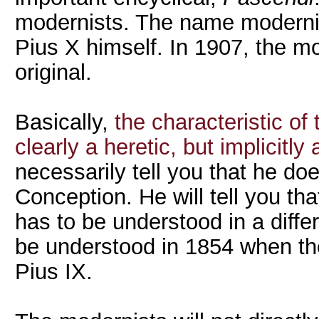
modernists. The name modernis
Pius X himself. In 1907, the m
original.
Basically,
the characteristic of 
clearly a heretic, but implicitly 
necessarily tell you that he do
Conception. He will tell you t
has to be understood in a diffe
be understood in 1854 when 
Pius IX.