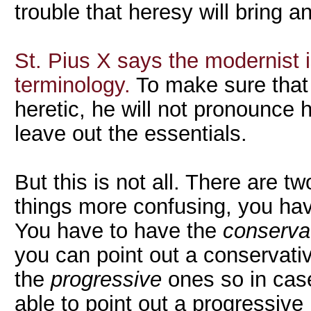
trouble that heresy will bring a
St. Pius X says the modernist i
terminology.
To make sure that
heretic, he will not pronounce h
leave out the essentials.
But this is not all. There are 
things more confusing, you hav
You have to have the
conserva
you can point out a conservati
the
progressive
ones so in cas
able to point out a progressive