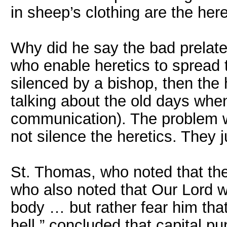
in sheep’s clothing are the her
Why did he say the bad prelat
who enable heretics to spread th
silenced by a bishop, then the h
talking about the old days wh
communication). The problem wa
not silence the heretics. They j
St. Thomas, who noted that the
who also noted that Our Lord wa
body … but rather fear him tha
hell,” concluded that capital p