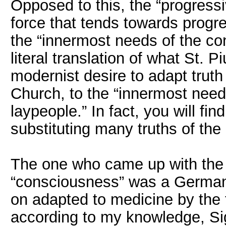
Opposed to this, the “progressi
force that tends towards progr
the “innermost needs of the con
literal translation of what St. 
modernist desire to adapt truth
Church, to the “innermost need
laypeople.” In fact, you will fi
substituting many truths of the
The one who came up with the i
“consciousness” was a German 
on adapted to medicine by the
according to my knowledge, S