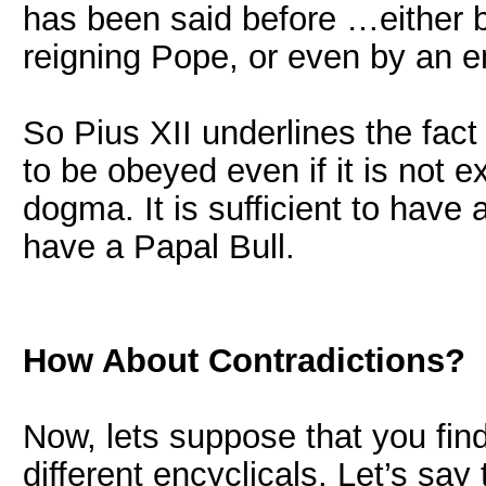
has been said before …either b
reigning Pope, or even by an e
So Pius XII underlines the fact
to be obeyed even if it is not e
dogma. It is sufficient to have a
have a Papal Bull.
How About Contradictions?
Now, lets suppose that you fin
different encyclicals. Let’s say