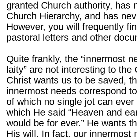
granted Church authority, has
Church Hierarchy, and has nev
However, you will frequently fi
pastoral letters and other doc
Quite frankly, the “innermost 
laity” are not interesting to th
Christ wants us to be saved, 
innermost needs correspond to
of which no single jot can ever
which He said “Heaven and ear
would be for ever.” He wants t
His will. In fact, our innermost n