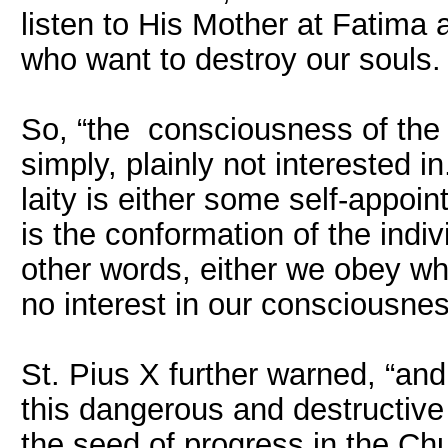
listen to His Mother at Fatima 
who want to destroy our souls.
So, “the consciousness of the 
simply, plainly not interested 
laity is either some self-appoin
is the conformation of the indivi
other words, either we obey w
no interest in our consciousnes
St. Pius X further warned, “and
this dangerous and destructive
the seed of progress in the Chu