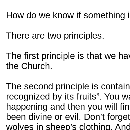
How do we know if something is
There are two principles.
The first principle is that we h
the Church.
The second principle is contain
recognized by its fruits”. You w
happening and then you will fin
been divine or evil. Don’t forge
wolves in sheep’s clothing. An