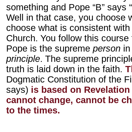
something and Pope “B” says “
Well in that case, you choose 
choose what is consistent with 
Church. You follow this course 
Pope is the supreme
person
in
principle
. The supreme principle
truth is laid down in the faith.
Th
Dogmatic Constitution of the Fi
says)
is based on Revelation
cannot change, cannot be c
to the times.