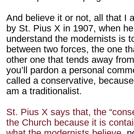
And believe it or not, all that
by St. Pius X in 1907, when he
understand the modernists is to
between two forces, the one th
other one that tends away from
you’ll pardon a personal commen
called a conservative, because 
am a traditionalist.
St. Pius X says that, the “cons
the Church because it is contain
what the modernists believe
, n