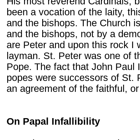
His most reverend Cardinals, bi
been a vocation of the laity, t
and the bishops. The Church i
and the bishops, not by a democ
are Peter and upon this rock I 
layman. St. Peter was one of th
Pope. The fact that John Paul I
popes were successors of St. Pe
an agreement of the faithful, or 
On Papal Infallibility