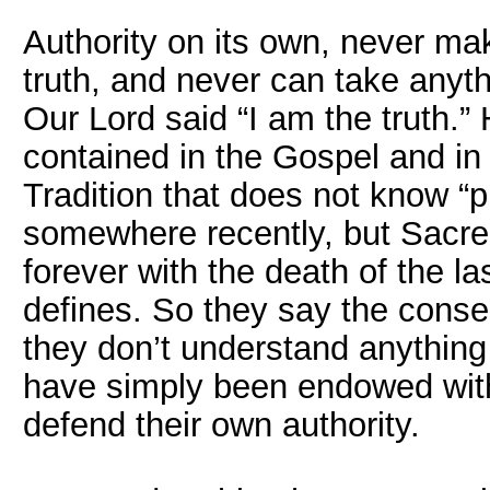
Authority on its own, never ma
truth, and never can take any
Our Lord said “I am the truth.” H
contained in the Gospel and i
Tradition that does not know “
somewhere recently, but Sacre
forever with the death of the la
defines. So they say the cons
they don’t understand anything
have simply been endowed with 
defend their own authority.