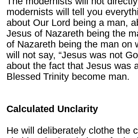
The modernists will not directly
modernists will tell you every
about Our Lord being a man, a
Jesus of Nazareth being the m
of Nazareth being the man on 
will not say, “Jesus was not G
about the fact that Jesus was 
Blessed Trinity become man.
Calculated Unclarity
He will deliberately clothe the 