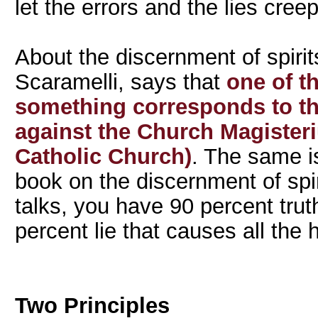
let the errors and the lies creep
About the discernment of spirit
Scaramelli, says that
one of th
something corresponds to the
against the Church Magisteri
Catholic Church)
. The same i
book on the discernment of spir
talks, you have 90 percent truth
percent lie that causes all the
Two Principles