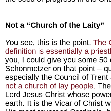
Not a “Church of the Laity”
You see, this is the point.
The C
definition is essentially a pries
you, I could give you some 50
Schonmetzer on that point – qu
especially the Council of Trent
not a church of lay people.
The 
Lord Jesus Christ whose power
earth. It is the Vicar of Christ 