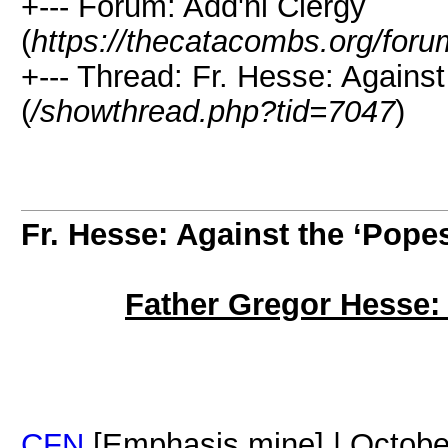
+--- Forum: Add'nl Clergy
(
https://thecatacombs.org/foru
+--- Thread: Fr. Hesse: Against
(
/showthread.php?tid=7047
)
Fr. Hesse: Against the ‘Pope
Father Gregor Hesse: 
CFN
[Emphasis mine] | Octobe