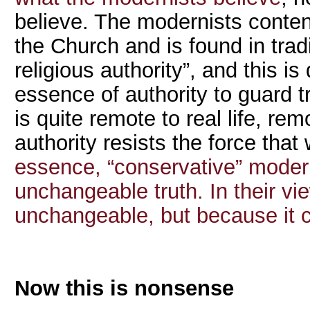
believe. The modernists contend
the Church and is found in tradi
religious authority”, and this is
essence of authority to guard tr
is quite remote to real life, re
authority resists the force tha
essence, “conservative” moder
unchangeable truth. In their vie
unchangeable, but because it 
Now this is nonsense