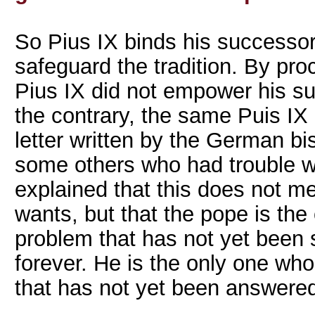
So Pius IX binds his successor
safeguard the tradition. By procl
Pius IX did not empower his s
the contrary, the same Puis IX
letter written by the German b
some others who had trouble w
explained that this does not m
wants, but that the pope is th
problem that has not yet been 
forever. He is the only one wh
that has not yet been answered 