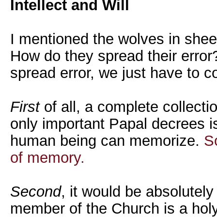
Intellect and Will
I mentioned the wolves in shee
How do they spread their error
spread error, we just have to co
First
of all, a complete collecti
only important Papal decrees i
human being can memorize.
S
of memory.
Second
, it would be absolutely
member of the Church is a hol