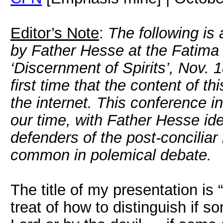
Editor’s Note
:
The following is 
by Father Hesse at the Fatima
‘Discernment of Spirits’, Nov. 
first time that the content of 
the internet. This conference in 
our time, with Father Hesse ide
defenders of the post-conciliar
common in polemical debate.
The title of my presentation is “
treat of how to distinguish if