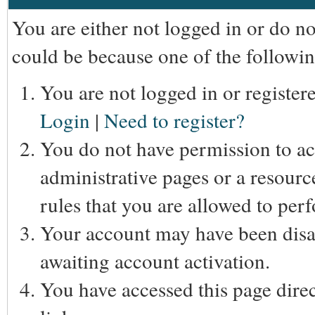
You are either not logged in or do n
could be because one of the followin
You are not logged in or registere
Login
|
Need to register?
You do not have permission to acc
administrative pages or a resourc
rules that you are allowed to perf
Your account may have been disab
awaiting account activation.
You have accessed this page direc