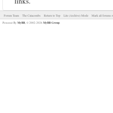
links.
Forum Team
The Catacombs
Return to Top
Lite (Archive) Mode
Mark all forums r
Powered By
MyBB
, © 2002-2026
MyBB Group
.