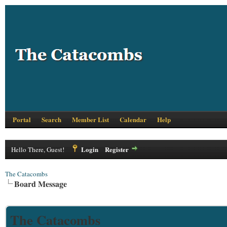
Portal
Search
Member List
Calendar
Help
Login
Register
Hello There, Guest!
The Catacombs
Board Message
The Catacombs