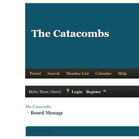
Portal
Search
Member List
Calendar
Help
Login
Register
Hello There, Guest!
The Catacombs
Board Message
The Catacombs