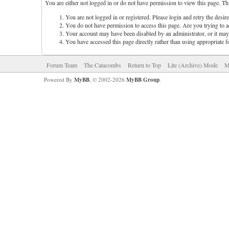
You are either not logged in or do not have permission to view this page. Th
You are not logged in or registered. Please login and retry the desir
You do not have permission to access this page. Are you trying to ac
Your account may have been disabled by an administrator, or it may 
You have accessed this page directly rather than using appropriate f
Forum Team
The Catacombs
Return to Top
Lite (Archive) Mode
M
Powered By
MyBB
, © 2002-2026
MyBB Group
.