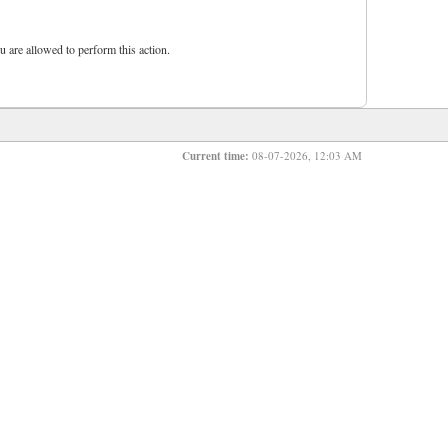
u are allowed to perform this action.
Current time:
08-07-2026, 12:03 AM