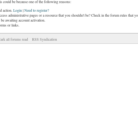
is could be because one of the following reasons:
ed action.
Login
|
Need to register?
cess administrative pages or a resource that you shouldn't be? Check in the forum rules that yo
be awaiting account activation.
orms or links.
ark all forums read
RSS Syndication