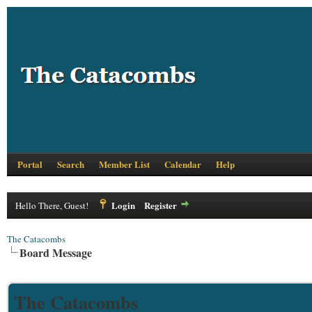
Portal
Search
Member List
Calendar
Help
Login
Register
Hello There, Guest!
The Catacombs
Board Message
The Catacombs