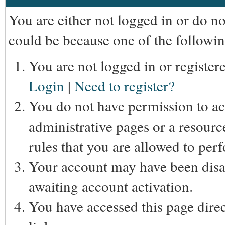
You are either not logged in or do n
could be because one of the followin
You are not logged in or registere
Login
|
Need to register?
You do not have permission to acc
administrative pages or a resourc
rules that you are allowed to perf
Your account may have been disab
awaiting account activation.
You have accessed this page direc