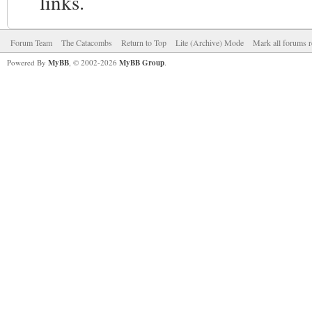
links.
Forum Team
The Catacombs
Return to Top
Lite (Archive) Mode
Mark all forums r
Powered By
MyBB
, © 2002-2026
MyBB Group
.