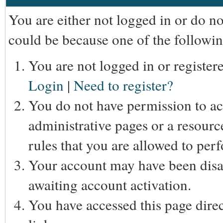
You are either not logged in or do n
could be because one of the followin
You are not logged in or registere
Login
|
Need to register?
You do not have permission to acc
administrative pages or a resourc
rules that you are allowed to perf
Your account may have been disab
awaiting account activation.
You have accessed this page direc