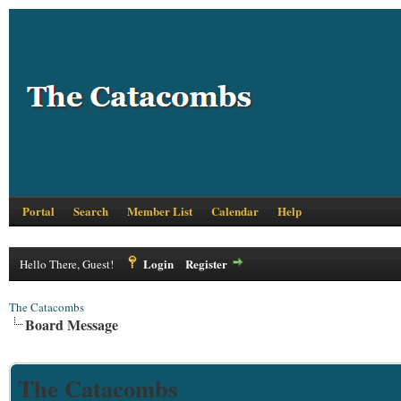
Portal
Search
Member List
Calendar
Help
Login
Register
Hello There, Guest!
The Catacombs
Board Message
The Catacombs