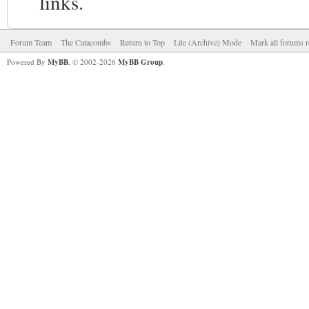
links.
Forum Team
The Catacombs
Return to Top
Lite (Archive) Mode
Mark all forums r
Powered By
MyBB
, © 2002-2026
MyBB Group
.