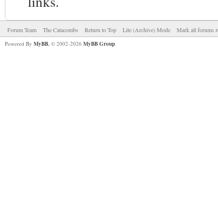
links.
Forum Team
The Catacombs
Return to Top
Lite (Archive) Mode
Mark all forums r
Powered By
MyBB
, © 2002-2026
MyBB Group
.