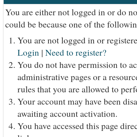
You are either not logged in or do n
could be because one of the followin
You are not logged in or registere
Login
|
Need to register?
You do not have permission to acc
administrative pages or a resourc
rules that you are allowed to perf
Your account may have been disab
awaiting account activation.
You have accessed this page direc