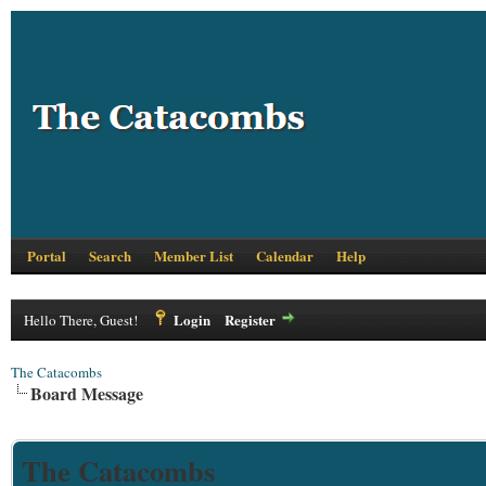
Portal
Search
Member List
Calendar
Help
Login
Register
Hello There, Guest!
The Catacombs
Board Message
The Catacombs