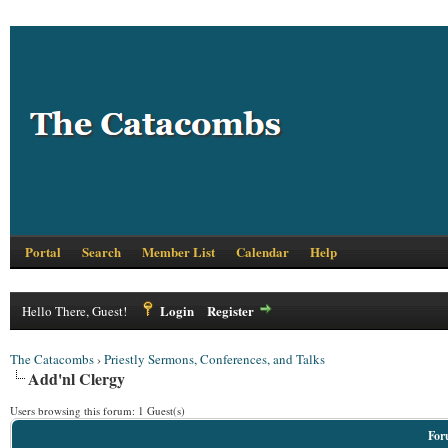
Portal
Search
Member List
Calendar
Help
Login
Register
Hello There, Guest!
The Catacombs
›
Priestly Sermons, Conferences, and Talks
Add'nl Clergy
Users browsing this forum: 1 Guest(s)
For