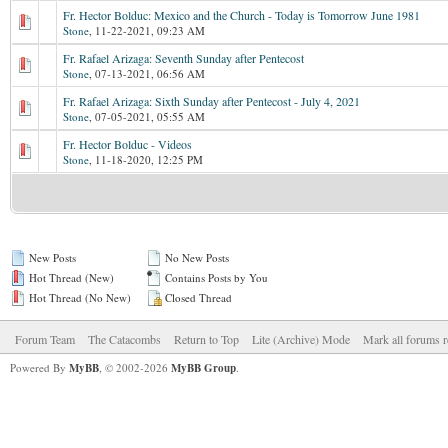
Fr. Hector Bolduc: Mexico and the Church - Today is Tomorrow June 1981
Stone
,
11-22-2021, 09:23 AM
Fr. Rafael Arizaga: Seventh Sunday after Pentecost
Stone
,
07-13-2021, 06:56 AM
Fr. Rafael Arizaga: Sixth Sunday after Pentecost - July 4, 2021
Stone
,
07-05-2021, 05:55 AM
Fr. Hector Bolduc - Videos
Stone
,
11-18-2020, 12:25 PM
New Posts
No New Posts
Hot Thread (New)
Contains Posts by You
Hot Thread (No New)
Closed Thread
Forum Team
The Catacombs
Return to Top
Lite (Archive) Mode
Mark all forums r
Powered By
MyBB
, © 2002-2026
MyBB Group
.