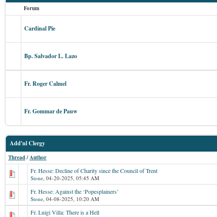
Forum
Cardinal Pie
Bp. Salvador L. Lazo
Fr. Roger Calmel
Fr. Gommar de Pauw
Add'nl Clergy
Thread
/
Author
Fr. Hesse: Decline of Charity since the Council of Trent
Stone
,
04-20-2025, 05:45 AM
Fr. Hesse: Against the ‘Popesplainers’
Stone
,
04-08-2025, 10:20 AM
Fr. Luigi Villa: There is a Hell