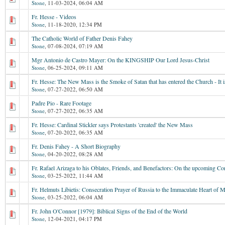
Stone
,
11-03-2024, 06:04 AM
Fr. Hesse - Videos
Stone
,
11-18-2020, 12:34 PM
The Catholic World of Father Denis Fahey
Stone
,
07-08-2024, 07:19 AM
Mgr Antonio de Castro Mayer: On the KINGSHIP Our Lord Jesus-Christ
Stone
,
06-25-2024, 09:11 AM
Fr. Hesse: The New Mass is the Smoke of Satan that has entered the Church - It is
Stone
,
07-27-2022, 06:50 AM
Padre Pio - Rare Footage
Stone
,
07-27-2022, 06:35 AM
Fr. Hesse: Cardinal Stickler says Protestants 'created' the New Mass
Stone
,
07-20-2022, 06:35 AM
Fr. Denis Fahey - A Short Biography
Stone
,
04-20-2022, 08:28 AM
Fr. Rafael Arizaga to his Oblates, Friends, and Benefactors: On the upcoming Co
Stone
,
03-25-2022, 11:44 AM
Fr. Helmuts Libietis: Consecration Prayer of Russia to the Immaculate Heart of 
Stone
,
03-25-2022, 06:04 AM
Fr. John O'Connor [1979]: Biblical Signs of the End of the World
Stone
,
12-04-2021, 04:17 PM